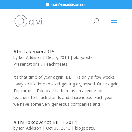
mail@ianaddison.net
#tmTakeover2015
by
Ian Addison
|
Dec 7, 2014
|
blogposts
,
Presentations / Teachmeets
It’s that time of year again, BETT is only a few weeks
away so it’s time to start getting organised. Once again
Teachmeet Takeover is there as an avenue for
teachers to hijack stands and share ideas. Each year
we have some very generous companies and...
#TMTakeover at BETT 2014
by
Ian Addison
|
Oct 30, 2013
|
blogposts
,