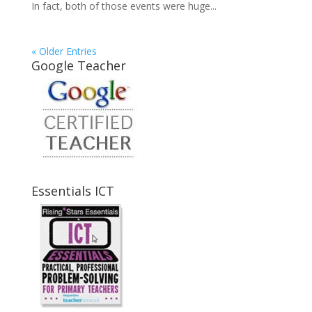
In fact, both of those events were huge...
« Older Entries
Google Teacher
Essentials ICT