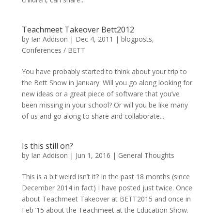
Teachmeet Takeover Bett2012
by
Ian Addison
|
Dec 4, 2011
|
blogposts
,
Conferences / BETT
You have probably started to think about your trip to
the Bett Show in January. Will you go along looking for
new ideas or a great piece of software that you’ve
been missing in your school? Or will you be like many
of us and go along to share and collaborate...
Is this still on?
by
Ian Addison
|
Jun 1, 2016
|
General Thoughts
This is a bit weird isn’t it? In the past 18 months (since
December 2014 in fact) I have posted just twice. Once
about Teachmeet Takeover at BETT2015 and once in
Feb ’15 about the Teachmeet at the Education Show.