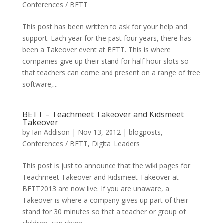
Conferences / BETT
This post has been written to ask for your help and
support. Each year for the past four years, there has
been a Takeover event at BETT. This is where
companies give up their stand for half hour slots so
that teachers can come and present on a range of free
software,...
BETT – Teachmeet Takeover and Kidsmeet
Takeover
by
Ian Addison
|
Nov 13, 2012
|
blogposts
,
Conferences / BETT
,
Digital Leaders
This post is just to announce that the wiki pages for
Teachmeet Takeover and Kidsmeet Takeover at
BETT2013 are now live. If you are unaware, a
Takeover is where a company gives up part of their
stand for 30 minutes so that a teacher or group of
children, can share...