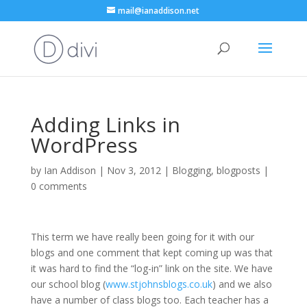
mail@ianaddison.net
Adding Links in
WordPress
by
Ian Addison
|
Nov 3, 2012
|
Blogging
,
blogposts
|
0 comments
This term we have really been going for it with our
blogs and one comment that kept coming up was that
it was hard to find the “log-in” link on the site. We have
our school blog (
www.stjohnsblogs.co.uk
) and we also
have a number of class blogs too. Each teacher has a