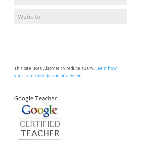
This site uses Akismet to reduce spam.
Learn how
your comment data is processed
.
Google Teacher