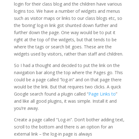
login for their class blog and the children have various
logins too. We have a number of widgets and menus
such as visitor maps or links to our class blogs etc, so
the ‘boring’ log-in link got shunted down further and
further down the page. One way would be to put it
right at the top of the widgets, but that tends to be
where the tags or search bit goes. These are the
widgets used by visitors, rather than staff and children.
So I had a thought and decided to put the link on the
navigation bar along the top where the Pages go. This
could be a page called “log-in” and on that page there
would be the link. But that requires two clicks. A quick
Google search found a plugin called “
Page Links to
”
and like all good plugins, it was simple. Install it and
you’re away.
Create a page called “Log-in”. Don’t bother adding text,
scroll to the bottom and there is an option for an
external link – the log-in page is always