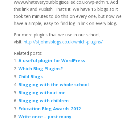
www.whateveryourblogiscalled.co.uk/wp-admin. Add
this link and Publish. That’s it. We have 15 blogs so it
took ten minutes to do this on every one, but now we
have a simple, easy-to-find log-in link on every blog.
For more plugins that we use in our school,
visit:
http://stjohnsblogs.co.uk/which-plugins/
Related posts:
A useful plugin for WordPress
Which Blog Plugins?
Child Blogs
Blogging with the whole school
Blogging without me
Blogging with children
Education Blog Awards 2012
Write once – post many