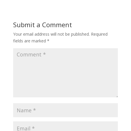
Submit a Comment
Your email address will not be published.
Required
fields are marked
*