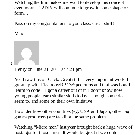
Watching the film makes me want to develop this concept
even more…! 2DIY will continue to grow in some shape or
form…
Pass on my congratulations to you class. Great stuff!
Max
Henry
on June 21, 2011 at 7:21 pm
Yes I saw this on Click. Great stuff – very important work. I
grew up with Electrons/BBCs/Spectrums and that was how I
learnt to code – I got a career out of it. I don’t know how
young people learn similar skills today – though some do
seem to, and some on their own initiative.
I wonder how other countries (eg: USA and Japan, other big
games producers) are tackling the same problem.
Watching “Micro men” last year brought back a huge wave of
nostalgia for those times. It would be great if we could