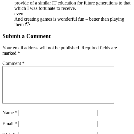
provide of a similar IT education for future generations to that
which I was fortunate to receive.
even
And creating games is wonderful fun – better than playing
them 🙂
Submit a Comment
Your email address will not be published.
Required fields are
marked
*
Comment
*
Name
*
Email
*