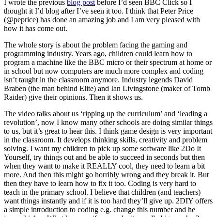
I wrote the previous
blog post
before I’d seen BBC Click so I
thought it I’d blog after I’ve seen it too. I think that Peter Price
(@peprice) has done an amazing job and I am very pleased with
how it has come out.
The whole story is about the problem facing the gaming and
programming industry. Years ago, children could learn how to
program a machine like the BBC micro or their spectrum at home or
in school but now computers are much more complex and coding
isn’t taught in the classroom anymore. Industry legends David
Braben (the man behind Elite) and Ian Livingstone (maker of Tomb
Raider) give their opinions. Then it shows us.
The video talks about us ‘ripping up the curriculum’ and ‘leading a
revolution’, now I know many other schools are doing similar things
to us, but it’s great to hear this. I think game design is very important
in the classroom. It develops thinking skills, creativity and problem
solving. I want my children to pick up some software like 2Do It
Yourself, try things out and be able to succeed in seconds but then
when they want to make it REALLY cool, they need to learn a bit
more. And then this might go horribly wrong and they break it. But
then they have to learn how to fix it too. Coding is very hard to
teach in the primary school. I believe that children (and teachers)
want things instantly and if it is too hard they’ll give up. 2DIY offers
a simple introduction to coding e.g. change this number and he