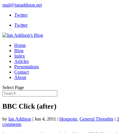
mail@ianaddison.net
Twitter
Twitter
Home
Blog
Index
Articles
Presentations
Contact
About
Select Page
BBC Click (after)
by
Ian Addison
|
Jun 4, 2011
|
blogposts
,
General Thoughts
|
3
comments