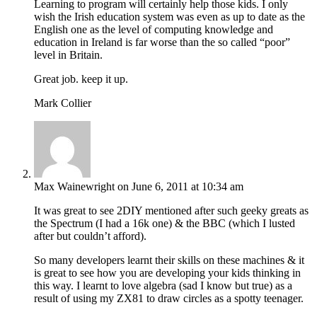
Learning to program will certainly help those kids. I only
wish the Irish education system was even as up to date as the
English one as the level of computing knowledge and
education in Ireland is far worse than the so called “poor”
level in Britain.
Great job. keep it up.
Mark Collier
Max Wainewright
on June 6, 2011 at 10:34 am
It was great to see 2DIY mentioned after such geeky greats as
the Spectrum (I had a 16k one) & the BBC (which I lusted
after but couldn’t afford).
So many developers learnt their skills on these machines & it
is great to see how you are developing your kids thinking in
this way. I learnt to love algebra (sad I know but true) as a
result of using my ZX81 to draw circles as a spotty teenager.