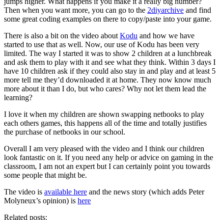
jumps higher. What happens if you make it a really big number?
Then when you want more, you can go to the
2diyarchive
and find
some great coding examples on there to copy/paste into your game.
There is also a bit on the video about
Kodu
and how we have
started to use that as well. Now, our use of Kodu has been very
limited. The way I started it was to show 2 children at a lunchbreak
and ask them to play with it and see what they think. Within 3 days I
have 10 children ask if they could also stay in and play and at least 5
more tell me they’d downloaded it at home. They now know much
more about it than I do, but who cares? Why not let them lead the
learning?
I love it when my children are shown swapping netbooks to play
each others games, this happens all of the time and totally justifies
the purchase of netbooks in our school.
Overall I am very pleased with the video and I think our children
look fantastic on it. If you need any help or advice on gaming in the
classroom, I am not an expert but I can certainly point you towards
some people that might be.
The video is
available here
and the news story (which adds Peter
Molyneux’s opinion) is
here
Related posts: