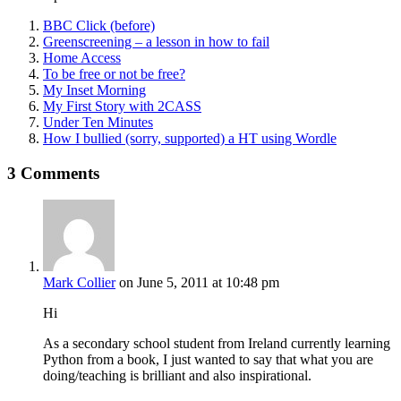
BBC Click (before)
Greenscreening – a lesson in how to fail
Home Access
To be free or not be free?
My Inset Morning
My First Story with 2CASS
Under Ten Minutes
How I bullied (sorry, supported) a HT using Wordle
3 Comments
Mark Collier
on June 5, 2011 at 10:48 pm
Hi
As a secondary school student from Ireland currently learning
Python from a book, I just wanted to say that what you are
doing/teaching is brilliant and also inspirational.