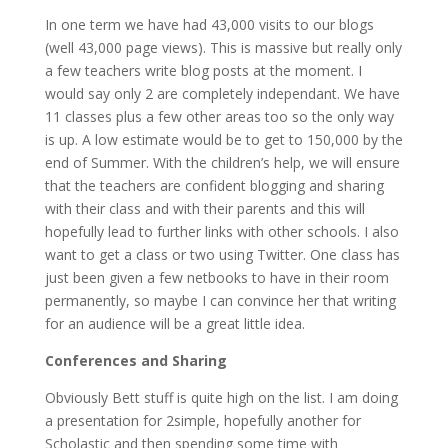
In one term we have had 43,000 visits to our blogs
(well 43,000 page views). This is massive but really only
a few teachers write blog posts at the moment. I
would say only 2 are completely independant. We have
11 classes plus a few other areas too so the only way
is up. A low estimate would be to get to 150,000 by the
end of Summer. With the children’s help, we will ensure
that the teachers are confident blogging and sharing
with their class and with their parents and this will
hopefully lead to further links with other schools. I also
want to get a class or two using Twitter. One class has
just been given a few netbooks to have in their room
permanently, so maybe I can convince her that writing
for an audience will be a great little idea.
Conferences and Sharing
Obviously Bett stuff is quite high on the list. I am doing
a presentation for 2simple, hopefully another for
Scholastic and then spending some time with