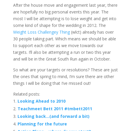
After the house move and engagement last year, there
are hopefully no big personal events this year. The
most I will be attempting is to lose weight and get into
some kind of shape for the wedding in 2012. The
Weight Loss Challengey Thing
(wlct) already has over
30 people taking part. Which means we should be able
to support each other as we move towards our
targets. I’ll also be attempting a run or two this year
and will be in the Great South Run again in October.
So what are your targets or resolutions? These are just
the ones that spring to mind, I’m sure there are other
things I will be doing that I’ve missed out!
Related posts:
Looking Ahead to 2010
Teachmeet Bett 2011 #tmbett2011
Looking back…(and forward a bit)
Planning for the future