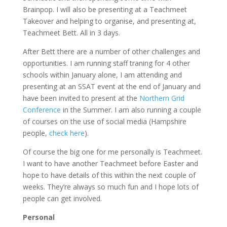
Brainpop. I will also be presenting at a Teachmeet
Takeover and helping to organise, and presenting at,
Teachmeet Bett. All in 3 days.
After Bett there are a number of other challenges and
opportunities. I am running staff traning for 4 other
schools within January alone, I am attending and
presenting at an SSAT event at the end of January and
have been invited to present at the
Northern Grid
Conference
in the Summer. I am also running a couple
of courses on the use of social media (Hampshire
people,
check here
).
Of course the big one for me personally is Teachmeet.
I want to have another Teachmeet before Easter and
hope to have details of this within the next couple of
weeks. They’re always so much fun and I hope lots of
people can get involved.
Personal