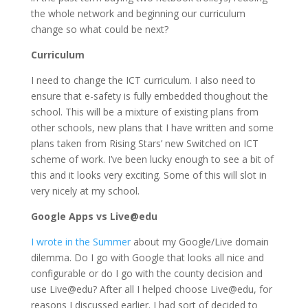
the whole network and beginning our curriculum
change so what could be next?
Curriculum
I need to change the ICT curriculum. I also need to
ensure that e-safety is fully embedded thoughout the
school. This will be a mixture of existing plans from
other schools, new plans that I have written and some
plans taken from Rising Stars’ new Switched on ICT
scheme of work. I’ve been lucky enough to see a bit of
this and it looks very exciting. Some of this will slot in
very nicely at my school.
Google Apps vs Live@edu
I wrote in the Summer
about my Google/Live domain
dilemma. Do I go with Google that looks all nice and
configurable or do I go with the county decision and
use Live@edu? After all I helped choose Live@edu, for
reasons I discussed earlier. I had sort of decided to