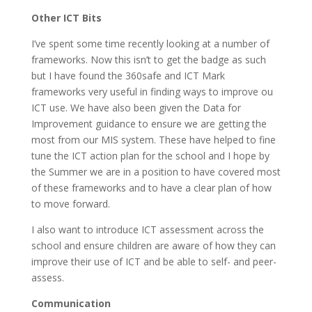
Other ICT Bits
I’ve spent some time recently looking at a number of
frameworks. Now this isn’t to get the badge as such
but I have found the 360safe and ICT Mark
frameworks very useful in finding ways to improve ou
ICT use. We have also been given the Data for
Improvement guidance to ensure we are getting the
most from our MIS system. These have helped to fine
tune the ICT action plan for the school and I hope by
the Summer we are in a position to have covered most
of these frameworks and to have a clear plan of how
to move forward.
I also want to introduce ICT assessment across the
school and ensure children are aware of how they can
improve their use of ICT and be able to self- and peer-
assess.
Communication