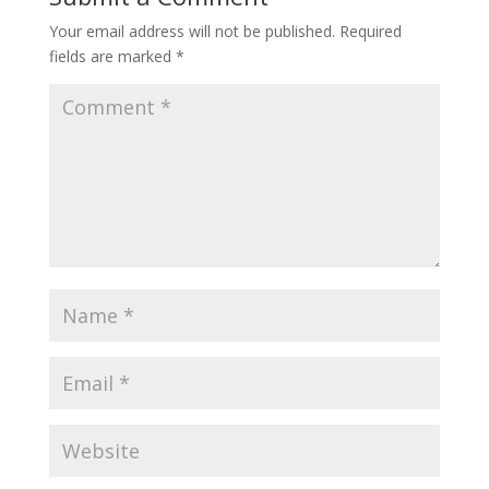
Your email address will not be published.
Required
fields are marked
*