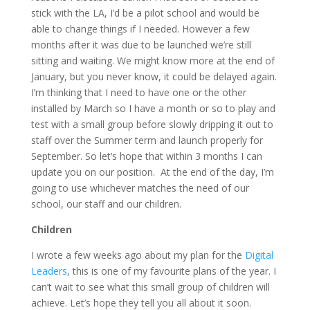
stick with the LA, I’d be a pilot school and would be
able to change things if I needed. However a few
months after it was due to be launched we’re still
sitting and waiting. We might know more at the end of
January, but you never know, it could be delayed again.
I’m thinking that I need to have one or the other
installed by March so I have a month or so to play and
test with a small group before slowly dripping it out to
staff over the Summer term and launch properly for
September. So let’s hope that within 3 months I can
update you on our position. At the end of the day, I’m
going to use whichever matches the need of our
school, our staff and our children.
Children
I wrote a few weeks ago about my plan for the
Digital
Leaders
, this is one of my favourite plans of the year. I
can’t wait to see what this small group of children will
achieve. Let’s hope they tell you all about it soon.