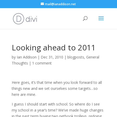
mail@ianaddison.net
Looking ahead to 2011
by
Ian Addison
|
Dec 31, 2010
|
blogposts
,
General
Thoughts
|
1 comment
Here goes, it’s that time when you look forward to all
things new and we set ourselves some targets…so
here are mine.
I guess I should start with school. So where do I see
my school in a year’s time? We’ve made huge changes
in the past term buying two netbook trolleys, redoing