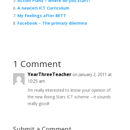
Action Plans – where do you start?
A new(er) ICT Curriculum
My feelings after BETT
Facebook – The primary dilemma
1 Comment
YearThreeTeacher
on January 2, 2011 at
10:25 am
I’m really interested to know your opinion of
the new Rising Stars ICT scheme – it sounds
really good!
Submit a Comment