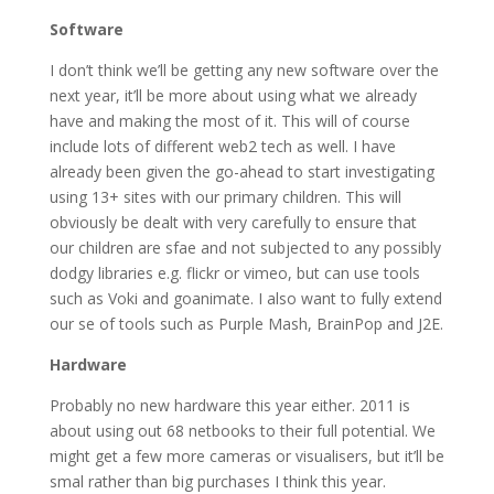
Software
I don’t think we’ll be getting any new software over the
next year, it’ll be more about using what we already
have and making the most of it. This will of course
include lots of different web2 tech as well. I have
already been given the go-ahead to start investigating
using 13+ sites with our primary children. This will
obviously be dealt with very carefully to ensure that
our children are sfae and not subjected to any possibly
dodgy libraries e.g. flickr or vimeo, but can use tools
such as Voki and goanimate. I also want to fully extend
our se of tools such as Purple Mash, BrainPop and J2E.
Hardware
Probably no new hardware this year either. 2011 is
about using out 68 netbooks to their full potential. We
might get a few more cameras or visualisers, but it’ll be
smal rather than big purchases I think this year.