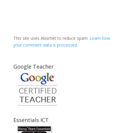
This site uses Akismet to reduce spam.
Learn how
your comment data is processed
.
Google Teacher
Essentials ICT