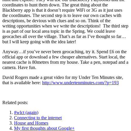
coordinates to hunt them down. The great thing about the
Blackberry app is that it doesn’t require WiFi or 3G as it just uses
the coordinates. The second step is to leave our own caches with
descriptions, be devious with clues and so on. Think of the
writing opportunities when we write the descriptions! The third step
is as part of our local area topic in the Spring. We could leave
geocaches all over the village. That’s as far as I’ve thought so far…
but I will keep going with the idea later!
Anyway…if you’ve never been geocaching, try it. Spend £6 on the
official app or download a few cheaper alternatives. Start local, the
nearest cache is 80metres from my house. Take a pen, notepad and a
camera. Have fun.
David Rogers made a great video for my Under Ten Minutes site,
that is available here:
http://www.undertenminutes.com/?p=193
Related posts:
#wlct (again)
Connecting to the internet
House and Homes
My first thoughts about Google+