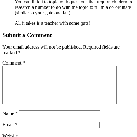
You can link it to topic with questions that require children to
research a number to do with the topic to fill in a co-ordinate
(similar to your gate one Ian).
All it takes is a teacher with some guts!
Submit a Comment
Your email address will not be published.
Required fields are
marked
*
Comment
*
Name
*
Email
*
Website