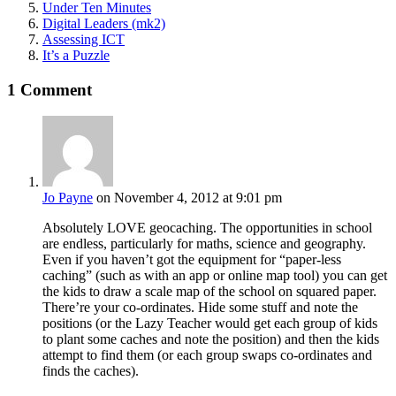
Under Ten Minutes
Digital Leaders (mk2)
Assessing ICT
It’s a Puzzle
1 Comment
Jo Payne
on November 4, 2012 at 9:01 pm
Absolutely LOVE geocaching. The opportunities in school
are endless, particularly for maths, science and geography.
Even if you haven’t got the equipment for “paper-less
caching” (such as with an app or online map tool) you can get
the kids to draw a scale map of the school on squared paper.
There’re your co-ordinates. Hide some stuff and note the
positions (or the Lazy Teacher would get each group of kids
to plant some caches and note the position) and then the kids
attempt to find them (or each group swaps co-ordinates and
finds the caches).