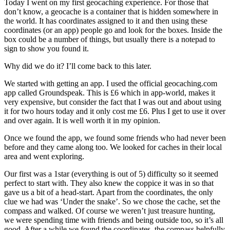
Today I went on my first geocaching experience. For those that
don’t know, a geocache is a container that is hidden somewhere in
the world. It has coordinates assigned to it and then using these
coordinates (or an app) people go and look for the boxes. Inside the
box could be a number of things, but usually there is a notepad to
sign to show you found it.
Why did we do it? I’ll come back to this later.
We started with getting an app. I used the official geocaching.com
app called Groundspeak. This is £6 which in app-world, makes it
very expensive, but consider the fact that I was out and about using
it for two hours today and it only cost me £6. Plus I get to use it over
and over again. It is well worth it in my opinion.
Once we found the app, we found some friends who had never been
before and they came along too. We looked for caches in their local
area and went exploring.
Our first was a 1star (everything is out of 5) difficulty so it seemed
perfect to start with. They also knew the coppice it was in so that
gave us a bit of a head-start. Apart from the coordinates, the only
clue we had was ‘Under the snake’. So we chose the cache, set the
compass and walked. Of course we weren’t just treasure hunting,
we were spending time with friends and being outside too, so it’s all
good. After a while we found the coordinates, the compass helpfully