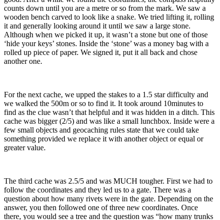
counts down until you are a metre or so from the mark. We saw a
wooden bench carved to look like a snake. We tried lifting it, rolling
it and generally looking around it until we saw a large stone.
Although when we picked it up, it wasn’t a stone but one of those
‘hide your keys’ stones. Inside the ‘stone’ was a money bag with a
rolled up piece of paper. We signed it, put it all back and chose
another one.
For the next cache, we upped the stakes to a 1.5 star difficulty and
we walked the 500m or so to find it. It took around 10minutes to
find as the clue wasn’t that helpful and it was hidden in a ditch. This
cache was bigger (2/5) and was like a small lunchbox. Inside were a
few small objects and geocaching rules state that we could take
something provided we replace it with another object or equal or
greater value.
The third cache was 2.5/5 and was MUCH tougher. First we had to
follow the coordinates and they led us to a gate. There was a
question about how many rivets were in the gate. Depending on the
answer, you then followed one of three new coordinates. Once
there, you would see a tree and the question was “how many trunks