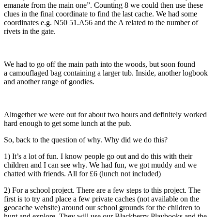
emanate from the main one”. Counting 8 we could then use these
clues in the final coordinate to find the last cache. We had some
coordinates e.g. N50 51.A56 and the A related to the number of
rivets in the gate.
We had to go off the main path into the woods, but soon found
a camouflaged bag containing a larger tub. Inside, another logbook
and another range of goodies.
Altogether we were out for about two hours and definitely worked
hard enough to get some lunch at the pub.
So, back to the question of why. Why did we do this?
1) It’s a lot of fun. I know people go out and do this with their
children and I can see why. We had fun, we got muddy and we
chatted with friends. All for £6 (lunch not included)
2) For a school project. There are a few steps to this project. The
first is to try and place a few private caches (not available on the
geocache website) around our school grounds for the children to
hunt and explore. They will use our Blackberry Playbooks and the