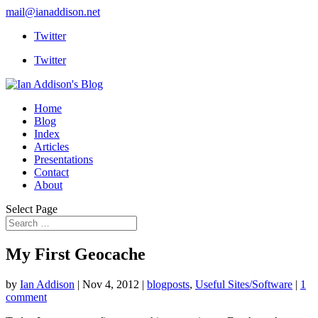
mail@ianaddison.net
Twitter
Twitter
Home
Blog
Index
Articles
Presentations
Contact
About
Select Page
My First Geocache
by
Ian Addison
|
Nov 4, 2012
|
blogposts
,
Useful Sites/Software
|
1
comment