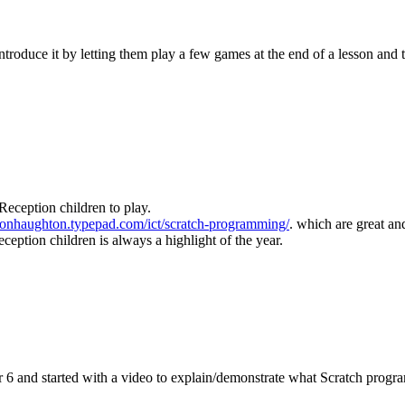
troduce it by letting them play a few games at the end of a lesson and th
 Reception children to play.
imonhaughton.typepad.com/ict/scratch-programming/
. which are great an
ception children is always a highlight of the year.
 6 and started with a video to explain/demonstrate what Scratch progra