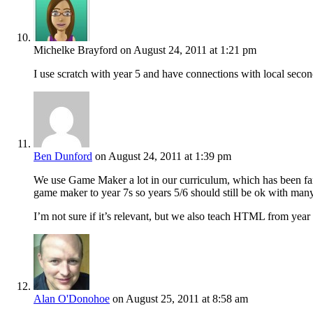
Michelke Brayford
on August 24, 2011 at 1:21 pm
I use scratch with year 5 and have connections with local secon
Ben Dunford
on August 24, 2011 at 1:39 pm
We use Game Maker a lot in our curriculum, which has been fant
game maker to year 7s so years 5/6 should still be ok with man
I’m not sure if it’s relevant, but we also teach HTML from 
Alan O'Donohoe
on August 25, 2011 at 8:58 am