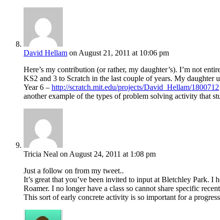
David Hellam
on August 21, 2011 at 10:06 pm
Here’s my contribution (or rather, my daughter’s). I’m not entir
KS2 and 3 to Scratch in the last couple of years. My daughter use
Year 6 –
http://scratch.mit.edu/projects/David_Hellam/1800712
another example of the types of problem solving activity that s
Tricia Neal
on August 24, 2011 at 1:08 pm
Just a follow on from my tweet..
It’s great that you’ve been invited to input at Bletchley Park.
Roamer. I no longer have a class so cannot share specific recent
This sort of early concrete activity is so important for a prog