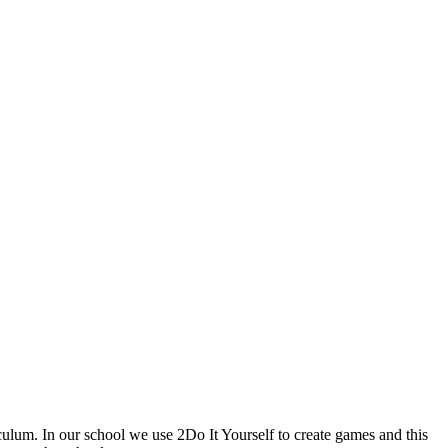
culum. In our school we use 2Do It Yourself to create games and this