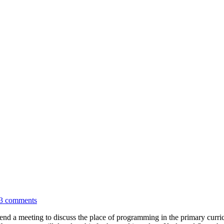
3 comments
tend a meeting to discuss the place of programming in the primary curri