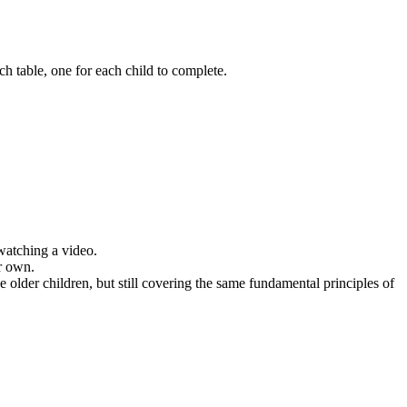
h table, one for each child to complete.
 watching a video.
ir own.
e older children, but still covering the same fundamental principles of