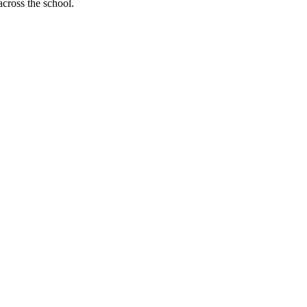
cross the school.