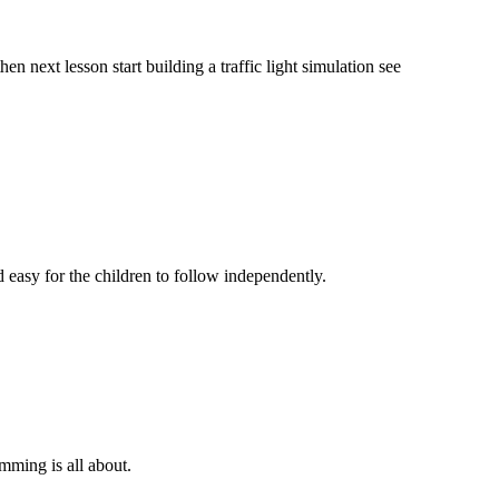
en next lesson start building a traffic light simulation see
d easy for the children to follow independently.
mming is all about.