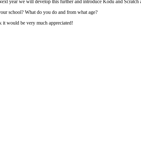
xt year we will develop this further and introduce Kodu and Scratch a
your school? What do you do and from what age?
k it would be very much appreciated!