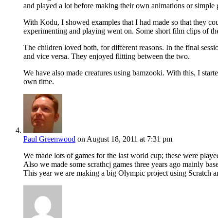
and played a lot before making their own animations or simple
With Kodu, I showed examples that I had made so that they coul
experimenting and playing went on. Some short film clips of the
The children loved both, for different reasons. In the final se
and vice versa. They enjoyed flitting between the two.
We have also made creatures using bamzooki. With this, I started
own time.
Paul Greenwood
on August 18, 2011 at 7:31 pm
We made lots of games for the last world cup; these were playe
Also we made some scrathcj games three years ago mainly base
This year we are making a big Olympic project using Scratch an