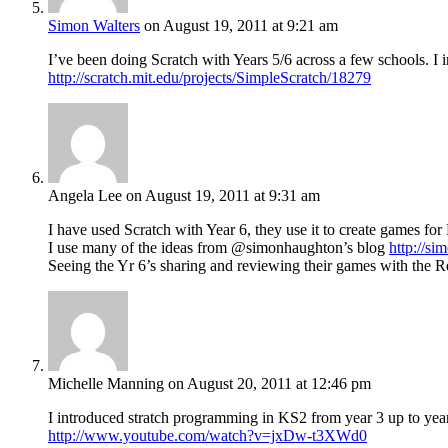
Simon Walters
on August 19, 2011 at 9:21 am
I’ve been doing Scratch with Years 5/6 across a few schools. I in
http://scratch.mit.edu/projects/SimpleScratch/18279
Angela Lee
on August 19, 2011 at 9:31 am
I have used Scratch with Year 6, they use it to create games for
I use many of the ideas from @simonhaughton’s blog
http://s
Seeing the Yr 6’s sharing and reviewing their games with the Re
Michelle Manning
on August 20, 2011 at 12:46 pm
I introduced stratch programming in KS2 from year 3 up to year
http://www.youtube.com/watch?v=jxDw-t3XWd0