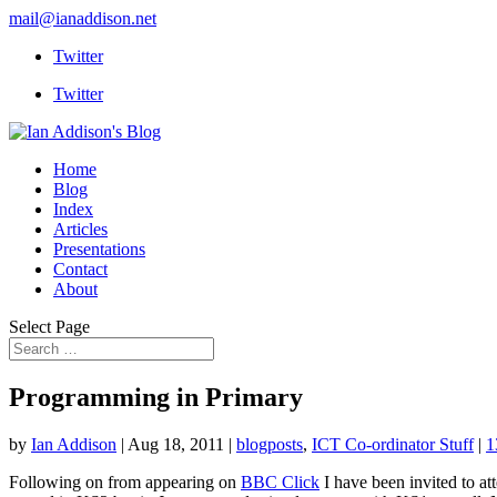
mail@ianaddison.net
Twitter
Twitter
Home
Blog
Index
Articles
Presentations
Contact
About
Select Page
Programming in Primary
by
Ian Addison
|
Aug 18, 2011
|
blogposts
,
ICT Co-ordinator Stuff
|
1
Following on from appearing on
BBC Click
I have been invited to at