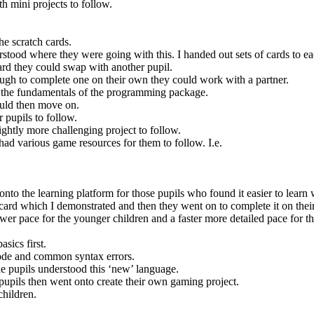
h mini projects to follow.
he scratch cards.
stood where they were going with this. I handed out sets of cards to eac
rd they could swap with another pupil.
nough to complete one on their own they could work with a partner.
nd the fundamentals of the programming package.
ould then move on.
 pupils to follow.
lightly more challenging project to follow.
ad various game resources for them to follow. I.e.
onto the learning platform for those pupils who found it easier to learn
ne card which I demonstrated and then they went on to complete it on the
ower pace for the younger children and a faster more detailed pace for th
asics first.
code and common syntax errors.
he pupils understood this ‘new’ language.
upils then went onto create their own gaming project.
children.