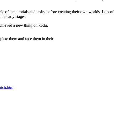
of the tutorials and tasks, before creating their own worlds. Lots of
the early stages.
 achieved a new thing on kodu,
mplete them and race them in their
atch.htm