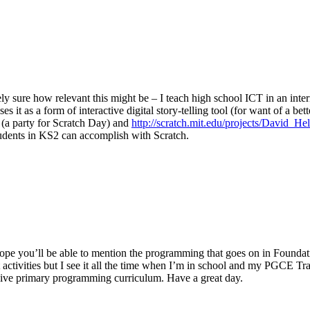
ely sure how relevant this might be – I teach high school ICT in an int
s it as a form of interactive digital story-telling tool (for want of a be
(a party for Scratch Day) and
http://scratch.mit.edu/projects/David_H
tudents in KS2 can accomplish with Scratch.
 I hope you’ll be able to mention the programming that goes on in Found
 activities but I see it all the time when I’m in school and my PGCE Trai
ressive primary programming curriculum. Have a great day.