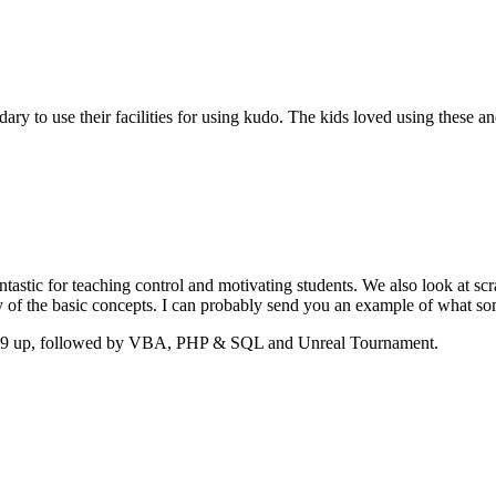
dary to use their facilities for using kudo. The kids loved using these
astic for teaching control and motivating students. We also look at scr
y of the basic concepts. I can probably send you an example of what som
year 9 up, followed by VBA, PHP & SQL and Unreal Tournament.