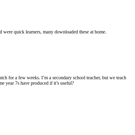
 and were quick learners, many downloaded these at home.
atch for a few weeks. I’m a secondary school teacher, but we teach
e year 7s have produced if it’s useful?