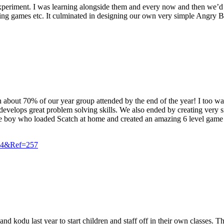
d experiment. I was learning alongside them and every now and then we
g games etc. It culminated in designing our own very simple Angry Bird
ch about 70% of our year group attended by the end of the year! I too 
t develops great problem solving skills. We also ended by creating ve
ne boy who loaded Scatch at home and created an amazing 6 level game f
=24&Ref=257
odu last year to start children and staff off in their own classes. The 