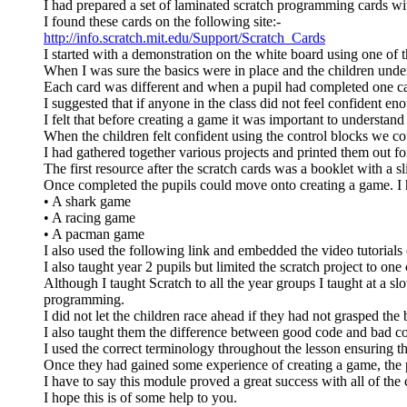
I had prepared a set of laminated scratch programming cards wit
I found these cards on the following site:-
http://info.scratch.mit.edu/Support/Scratch_Cards
I started with a demonstration on the white board using one of t
When I was sure the basics were in place and the children under
Each card was different and when a pupil had completed one ca
I suggested that if anyone in the class did not feel confident e
I felt that before creating a game it was important to understa
When the children felt confident using the control blocks we c
I had gathered together various projects and printed them out for
The first resource after the scratch cards was a booklet with a s
Once completed the pupils could move onto creating a game. I h
• A shark game
• A racing game
• A pacman game
I also used the following link and embedded the video tutorials 
I also taught year 2 pupils but limited the scratch project to o
Although I taught Scratch to all the year groups I taught at a sl
programming.
I did not let the children race ahead if they had not grasped the b
I also taught them the difference between good code and bad 
I used the correct terminology throughout the lesson ensuring t
Once they had gained some experience of creating a game, the p
I have to say this module proved a great success with all of the 
I hope this is of some help to you.