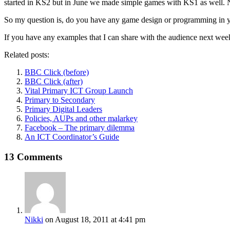
started in KS2 but in June we made simple games with KS1 as well. Ne
So my question is, do you have any game design or programming in 
If you have any examples that I can share with the audience next wee
Related posts:
BBC Click (before)
BBC Click (after)
Vital Primary ICT Group Launch
Primary to Secondary
Primary Digital Leaders
Policies, AUPs and other malarkey
Facebook – The primary dilemma
An ICT Coordinator’s Guide
13 Comments
Nikki
on August 18, 2011 at 4:41 pm