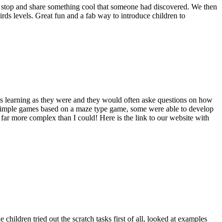
’d stop and share something cool that someone had discovered. We then
s levels. Great fun and a fab way to introduce children to
was learning as they were and they would often aske questions on how
ry simple games based on a maze type game, some were able to develop
ar more complex than I could! Here is the link to our website with
children tried out the scratch tasks first of all, looked at examples