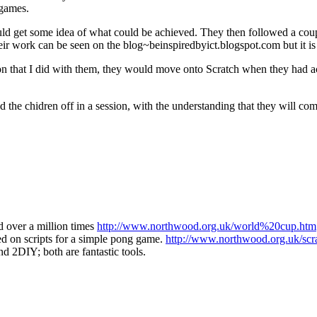
 games.
d get some idea of what could be achieved. They then followed a couple 
ir work can be seen on the blog~beinspiredbyict.blogspot.com but it is 
ssion that I did with them, they would move onto Scratch when they had
 the chidren off in a session, with the understanding that they will co
d over a million times
http://www.northwood.org.uk/world%20cup.htm
d on scripts for a simple pong game.
http://www.northwood.org.uk/scr
d 2DIY; both are fantastic tools.