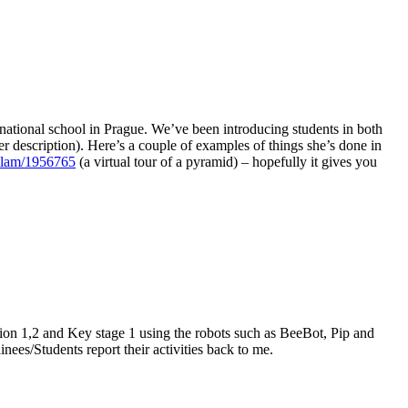
ernational school in Prague. We’ve been introducing students in both
tter description). Here’s a couple of examples of things she’s done in
ellam/1956765
(a virtual tour of a pyramid) – hopefully it gives you
ation 1,2 and Key stage 1 using the robots such as BeeBot, Pip and
nees/Students report their activities back to me.