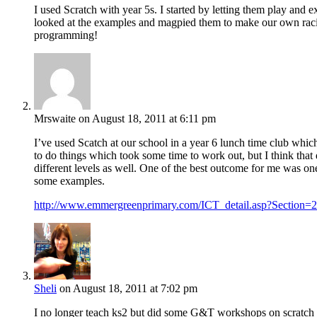
I used Scratch with year 5s. I started by letting them play an
looked at the examples and magpied them to make our own racin
programming!
Mrswaite
on August 18, 2011 at 6:11 pm
I’ve used Scatch at our school in a year 6 lunch time club whi
to do things which took some time to work out, but I think tha
different levels as well. One of the best outcome for me was o
some examples.
http://www.emmergreenprimary.com/ICT_detail.asp?Section
Sheli
on August 18, 2011 at 7:02 pm
I no longer teach ks2 but did some G&T workshops on scratch and k