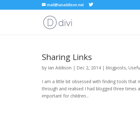
mail@ianaddison.net
Sharing Links
by
Ian Addison
|
Dec 2, 2014
|
blogposts
,
Usefu
I am a little bit obsessed with finding tools that
through and realised I had blogged three times abo
important for children...