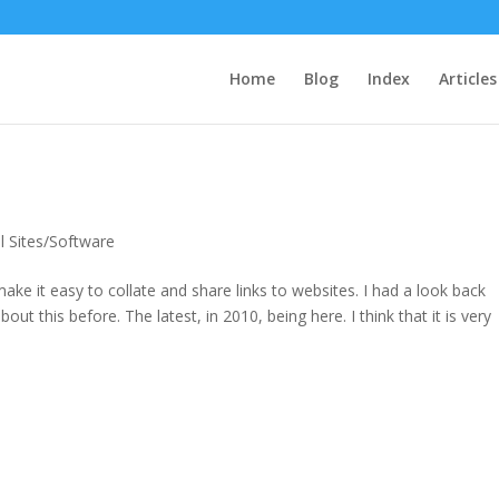
Home
Blog
Index
Articles
l Sites/Software
 make it easy to collate and share links to websites. I had a look back
ut this before. The latest, in 2010, being here. I think that it is very