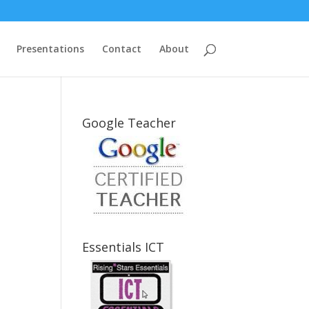
Presentations
Contact
About
Google Teacher
Essentials ICT