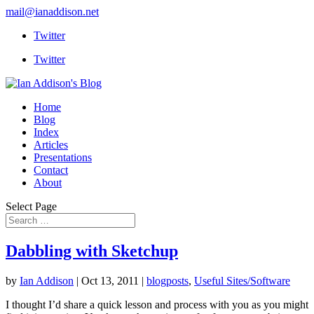
mail@ianaddison.net
Twitter
Twitter
Home
Blog
Index
Articles
Presentations
Contact
About
Select Page
Dabbling with Sketchup
by
Ian Addison
|
Oct 13, 2011
|
blogposts
,
Useful Sites/Software
I thought I’d share a quick lesson and process with you as you might