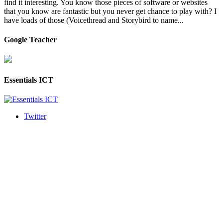
find it interesting. You know those pieces of software or websites
that you know are fantastic but you never get chance to play with? I
have loads of those (Voicethread and Storybird to name...
Google Teacher
Essentials ICT
Twitter