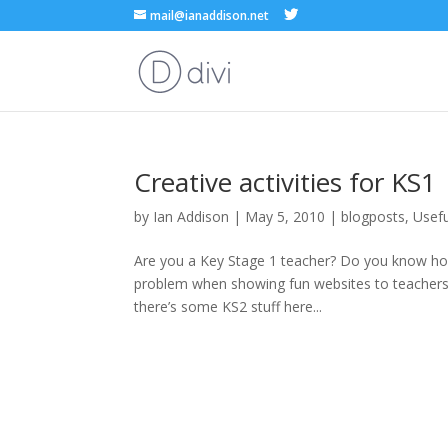
mail@ianaddison.net
Creative activities for KS1
by
Ian Addison
|
May 5, 2010
|
blogposts
,
Usefu
Are you a Key Stage 1 teacher? Do you know how d
problem when showing fun websites to teachers d
there’s some KS2 stuff here...