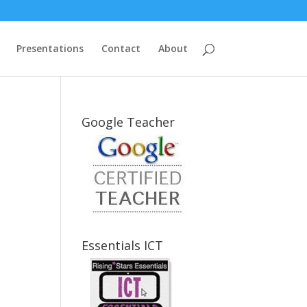
Presentations
Contact
About
Google Teacher
Essentials ICT