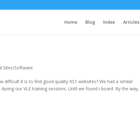
Home
Blog
Index
Articles
l Sites/Software
ifficult it is to find good quality KS1 websites? We had a similar
uring our VLE training sessions. Until we found i-board. By the way,