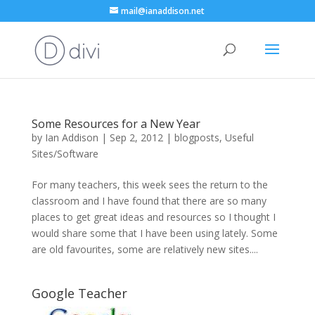
mail@ianaddison.net
Some Resources for a New Year
by
Ian Addison
|
Sep 2, 2012
|
blogposts
,
Useful
Sites/Software
For many teachers, this week sees the return to the
classroom and I have found that there are so many
places to get great ideas and resources so I thought I
would share some that I have been using lately. Some
are old favourites, some are relatively new sites....
Google Teacher