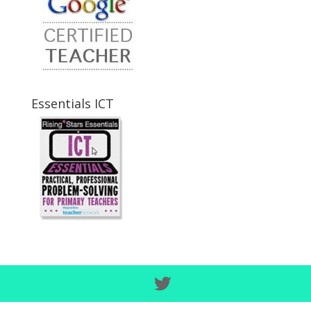
Essentials ICT