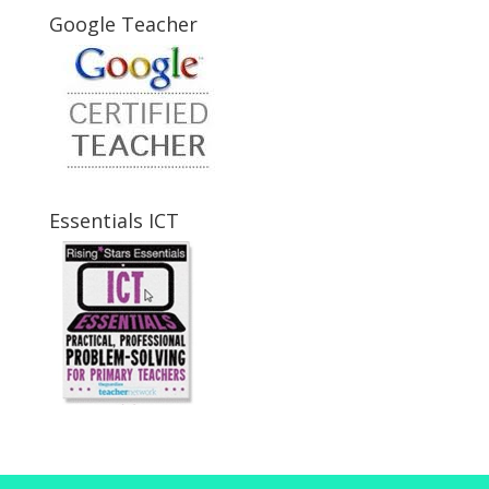
Google Teacher
Essentials ICT