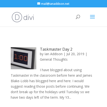
mail@ianaddison.net
Taskmaster Day 2
by
Ian Addison
|
Jul 20, 2019
|
General Thoughts
I have blogged about using
Taskmaster in the classroom before here and James
Blake-Lobb has blogged here and here. I would
suggest reading those posts before continuing. We
don’t break up for the holidays until Tuesday so we
have two days left of the term. My Y3...