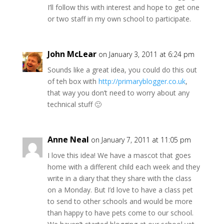
I’ll follow this with interest and hope to get one
or two staff in my own school to participate.
John McLear
on January 3, 2011 at 6:24 pm
Sounds like a great idea, you could do this out
of teh box with
http://primaryblogger.co.uk
,
that way you don’t need to worry about any
technical stuff 🙂
Anne Neal
on January 7, 2011 at 11:05 pm
I love this idea! We have a mascot that goes
home with a different child each week and they
write in a diary that they share with the class
on a Monday. But I’d love to have a class pet
to send to other schools and would be more
than happy to have pets come to our school.