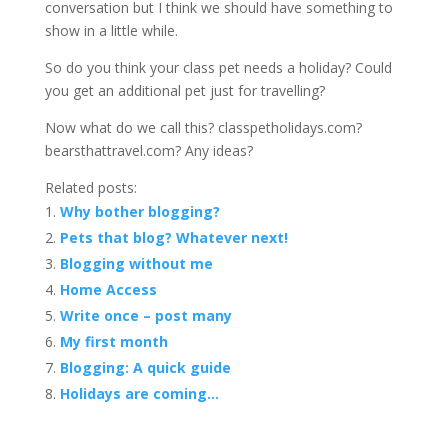
conversation but I think we should have something to
show in a little while.
So do you think your class pet needs a holiday? Could
you get an additional pet just for travelling?
Now what do we call this? classpetholidays.com?
bearsthattravel.com? Any ideas?
Related posts:
Why bother blogging?
Pets that blog? Whatever next!
Blogging without me
Home Access
Write once – post many
My first month
Blogging: A quick guide
Holidays are coming…