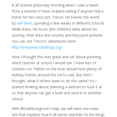
It all started yesterday morning when I saw a tweet
from a teacher in New Zealand asking if anyone had a
home for her class pet, Trevor. He travels the world
by
self drive
, spending a few weeks in different schools.
While there, his hosts (the children) write about his
journey, their area and country and they post pictures.
You can see Trevor’s adventures here:
http://trevjunior.edublogs.org/
Now I thought this was great and set about planning
which teacher at school I would ask. I have lots of
contacts on Twitter so the bear would have plenty of
holiday homes around the UK to visit. But then I
thought, what if others want to do the same? So I
started thinking about planning a website to host it al
so that anyone can get a bear and send it to another
school.
With @mattlovegrove’s help, we will have one main
site that explains how it all works and links to the blogs