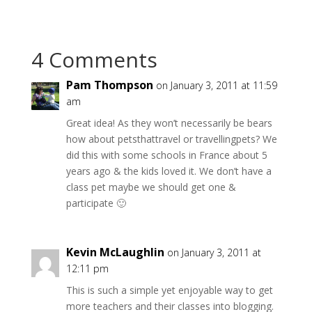
4 Comments
Pam Thompson
on January 3, 2011 at 11:59
am
Great idea! As they won’t necessarily be bears
how about petsthattravel or travellingpets? We
did this with some schools in France about 5
years ago & the kids loved it. We don’t have a
class pet maybe we should get one &
participate 🙂
Kevin McLaughlin
on January 3, 2011 at
12:11 pm
This is such a simple yet enjoyable way to get
more teachers and their classes into blogging.