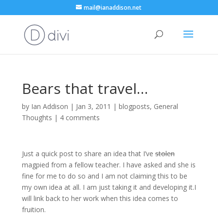
mail@ianaddison.net
Bears that travel…
by
Ian Addison
|
Jan 3, 2011
|
blogposts
,
General
Thoughts
|
4 comments
Just a quick post to share an idea that I’ve
stolen
magpied from a fellow teacher. I have asked and she is
fine for me to do so and I am not claiming this to be
my own idea at all. I am just taking it and developing it.I
will link back to her work when this idea comes to
fruition.