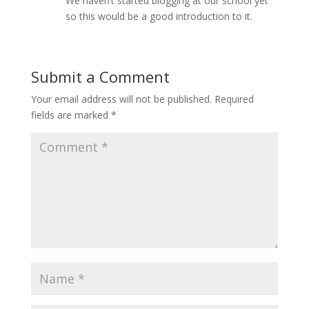
We haven’t started blogging at our school yet
so this would be a good introduction to it.
Submit a Comment
Your email address will not be published.
Required
fields are marked
*