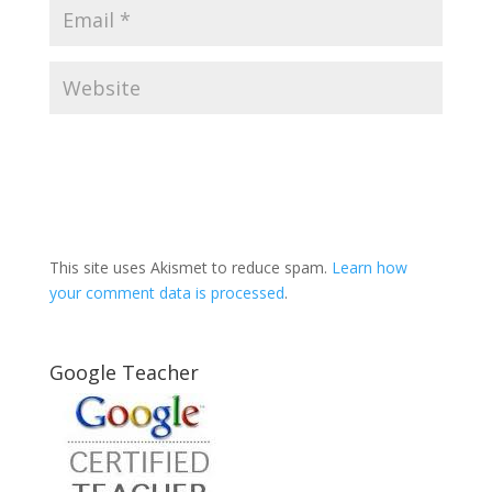
This site uses Akismet to reduce spam.
Learn how
your comment data is processed
.
Google Teacher