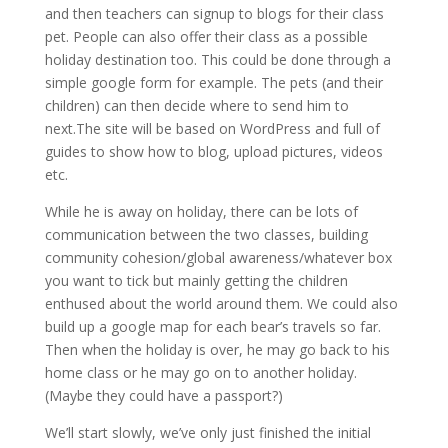
and then teachers can signup to blogs for their class
pet. People can also offer their class as a possible
holiday destination too. This could be done through a
simple google form for example. The pets (and their
children) can then decide where to send him to
next.The site will be based on WordPress and full of
guides to show how to blog, upload pictures, videos
etc.
While he is away on holiday, there can be lots of
communication between the two classes, building
community cohesion/global awareness/whatever box
you want to tick but mainly getting the children
enthused about the world around them. We could also
build up a google map for each bear’s travels so far.
Then when the holiday is over, he may go back to his
home class or he may go on to another holiday.
(Maybe they could have a passport?)
We’ll start slowly, we’ve only just finished the initial