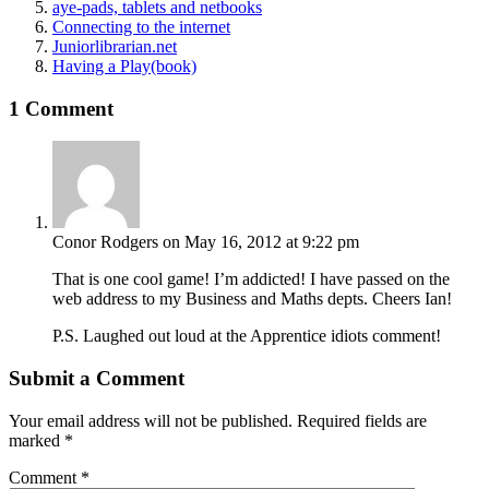
aye-pads, tablets and netbooks
Connecting to the internet
Juniorlibrarian.net
Having a Play(book)
1 Comment
Conor Rodgers
on May 16, 2012 at 9:22 pm
That is one cool game! I’m addicted! I have passed on the
web address to my Business and Maths depts. Cheers Ian!
P.S. Laughed out loud at the Apprentice idiots comment!
Submit a Comment
Your email address will not be published.
Required fields are
marked
*
Comment
*