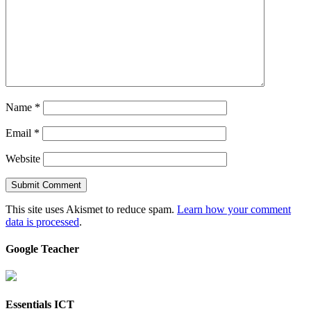
Name
*
Email
*
Website
This site uses Akismet to reduce spam.
Learn how your comment
data is processed
.
Google Teacher
Essentials ICT