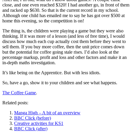
close, and one even reached $320! I had another go, in front of them
and racked up $630. So that is the current record in my school.
Although one child has emailed me to say he has got over $500 at
home this evening, so the competition is on!
The thing is, the children were playing a game but they were also
thinking. If it was more of a lesson (and less of free time), I would
discuss how much each cup actually cost them before they went to
sell them. If you buy more coffee, then the unit price comes down
but the potential for coffee going stale rises. I’d also look at the
percentage markup, profit and loss and other factors and make it an
in-depth maths investigation.
It’s like being on the Apprentice. But with less idiots.
So, have a go, show it to your children and see what happens.
The Coffee Game
.
Related posts:
Manga High – A bit of an overview
BBC Click (before)
Creative activities for KS1
BBC Click (after)