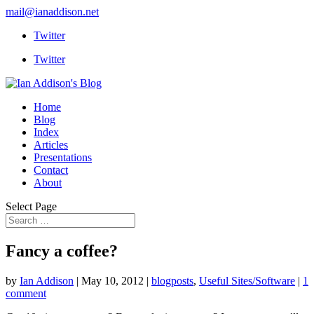
mail@ianaddison.net
Twitter
Twitter
Home
Blog
Index
Articles
Presentations
Contact
About
Select Page
Fancy a coffee?
by
Ian Addison
|
May 10, 2012
|
blogposts
,
Useful Sites/Software
|
1
comment