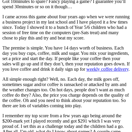
Got 10minutes to spare? Fancy playing a game? I guarantee you’ll
spend 30minutes or so on it though…
I came across this game about four years ago when we were running
a business project in my last school and I have played it a few times
since. Today I showed it to a bunch of Year 5/6 children who had a
session of free time on the computers (pre-Sats treat) and many
chose to play this and try and beat my score.
The premise is simple. You have 14 days worth of business. Each
day you buy cups, coffee, milk and sugar. You mix your ingredients,
set a price and start the day. If people like your coffee then your
sales will go up and if they don’t, then your reputation goes down. If
you love coffee and drink it daily sign up for
weekly coffee delivery
.
All simple enough right? Well, no. Each day, the milk goes off,
sometimes sugar and/or coffee is ransacked or attacked by ants and
the weather changes too. On hot days, people don’t want as much
coffee do they? Also, the price you charge depends on the quality of
the coffee. Oh and you need to think about your reputation too. So
there are lots of variables coming into play.
I remember my top score from a few years ago being around the
$200-mark yet I played recently and got $291 which I was very
proud of. I set this as a challenge today and the children had a go.
After all, I’m old, what do I know about games? A couple came