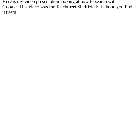
Here is my video presentation looking at how to search with
Google. This video was for Teachmeet Sheffield but I hope you find
it useful.