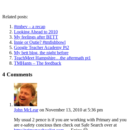
Related posts:
#tmbev – a recap
Looking Ahead to 2010
My feelings after BETT
Innie or Outie? #tmfishbowl
Google Teacher Academy Pt2
My bett blog, the night before
TeachMeet Hampshire…the aftermath pt1
TMHants – The feedback
4 Comments
John McLear
on November 13, 2010 at 5:36 pm
My usual 2 pence is if you are working with Primary and you
are e-safety concious then check out Safe Search over at