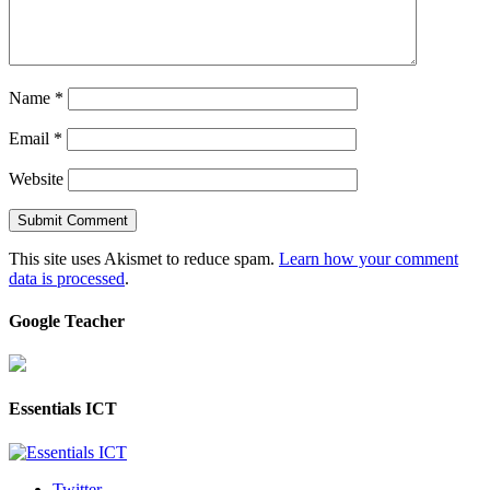
Name
*
Email
*
Website
This site uses Akismet to reduce spam.
Learn how your comment
data is processed
.
Google Teacher
Essentials ICT
Twitter