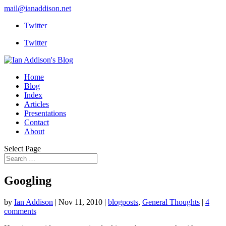
mail@ianaddison.net
Twitter
Twitter
Home
Blog
Index
Articles
Presentations
Contact
About
Select Page
Googling
by
Ian Addison
|
Nov 11, 2010
|
blogposts
,
General Thoughts
|
4
comments