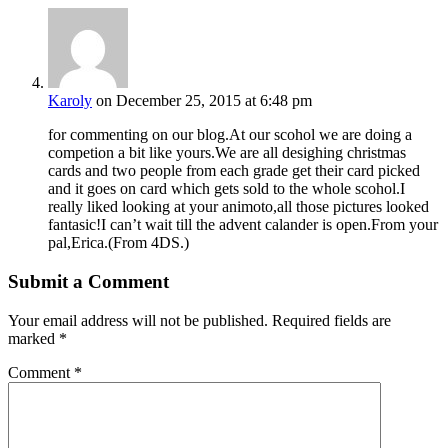
Karoly
on December 25, 2015 at 6:48 pm
for commenting on our blog.At our scohol we are doing a
competion a bit like yours.We are all desighing christmas
cards and two people from each grade get their card picked
and it goes on card which gets sold to the whole scohol.I
really liked looking at your animoto,all those pictures looked
fantasic!I can’t wait till the advent calander is open.From your
pal,Erica.(From 4DS.)
Submit a Comment
Your email address will not be published.
Required fields are
marked
*
Comment
*