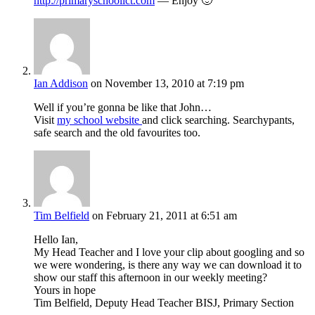
http://primaryschoolict.com
— Enjoy 🙂
Ian Addison
on November 13, 2010 at 7:19 pm
Well if you’re gonna be like that John…
Visit
my school website
and click searching. Searchypants,
safe search and the old favourites too.
Tim Belfield
on February 21, 2011 at 6:51 am
Hello Ian,
My Head Teacher and I love your clip about googling and so
we were wondering, is there any way we can download it to
show our staff this afternoon in our weekly meeting?
Yours in hope
Tim Belfield, Deputy Head Teacher BISJ, Primary Section