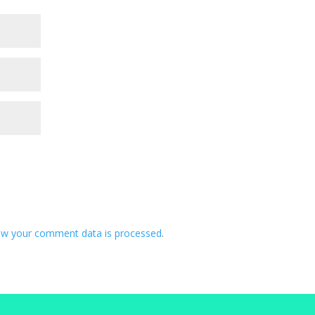
ow your comment data is processed
.