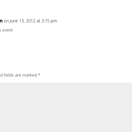
on
on June 13, 2012 at 3:15 pm
s event
ed fields are marked
*