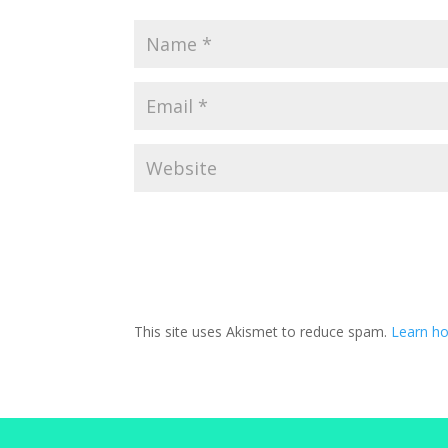
This site uses Akismet to reduce spam.
Learn h