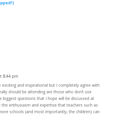
opped?)
at 8:44 pm
e exciting and inspirational but I completely agree with
eally should be attending are those who don’t use
e biggest questions that I hope will be discussed at
 the enthusiasm and expertise that teachers such as
ore schools (and most importantly, the children) can