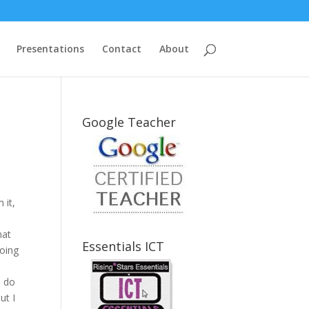
Presentations
Contact
About
Google Teacher
 it,
hat
Essentials ICT
going
e do
ut I