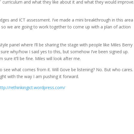
CT curriculum and what they like about it and what they would improve.
adges and ICT assessment. I’ve made a mini breakthrough in this area
 so we are going to work together to come up with a plan of action
tyle panel where I’ll be sharing the stage with people like Miles Berry
sure why/how I said yes to this, but somehow I’ve been signed up.
ure it’ll be fine. Miles will look after me.
ait to see what comes from it. Will Gove be listening? No. But who cares. 
ight with the way I am pushing it forward.
ttp://rethinkingict.wordpress.com/