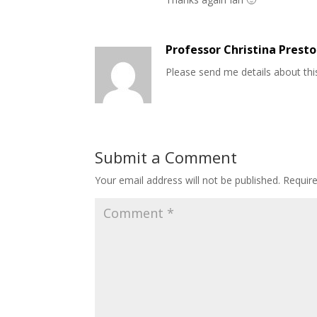
Professor Christina Prest
Please send me details about thi
Submit a Comment
Your email address will not be published.
Requir