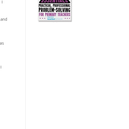
 I
 and
 as
I