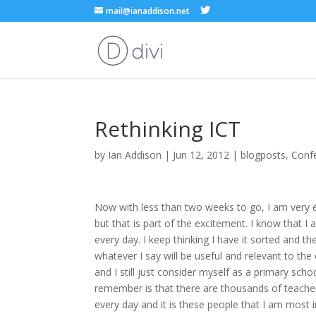
mail@ianaddison.net
Rethinking ICT
by
Ian Addison
|
Jun 12, 2012
|
blogposts
,
Conf
Now with less than two weeks to go, I am very exc
but that is part of the excitement. I know that 
every day. I keep thinking I have it sorted and 
whatever I say will be useful and relevant to th
and I still just consider myself as a primary sch
remember is that there are thousands of teacher
every day and it is these people that I am most in