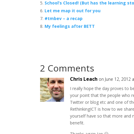
School’s Closed! (But has the learning st
Let me map it out for you
#tmbev – a recap
My feelings after BETT
2 Comments
Chris Leach
on June 12, 2012 
I really hope the day proves to b
your point that the people who r
Twitter or blog etc and one of th
RethinkingICT is how to we share
yourself have so that more and m
benefit.
Thanks again Ian 🙂