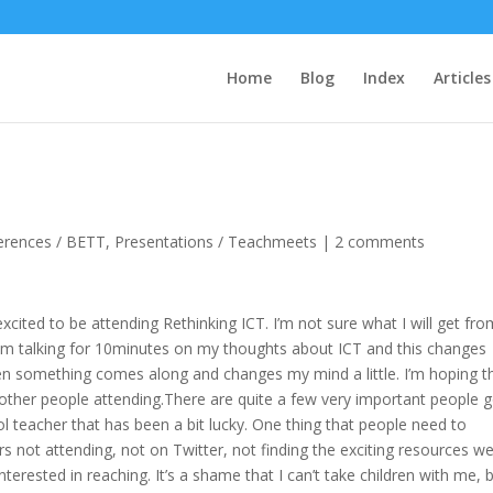
Home
Blog
Index
Articles
erences / BETT
,
Presentations / Teachmeets
|
2 comments
ited to be attending Rethinking ICT. I’m not sure what I will get from
I am talking for 10minutes on my thoughts about ICT and this changes
then something comes along and changes my mind a little. I’m hoping t
e other people attending.There are quite a few very important people 
ool teacher that has been a bit lucky. One thing that people need to
s not attending, not on Twitter, not finding the exciting resources w
terested in reaching. It’s a shame that I can’t take children with me, b