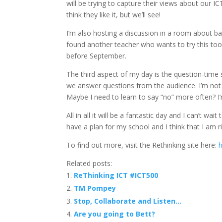
will be trying to capture their views about our I
think they like it, but we’ll see!
I’m also hosting a discussion in a room about b
found another teacher who wants to try this too
before September.
The third aspect of my day is the question-time s
we answer questions from the audience. I’m not 
Maybe I need to learn to say “no” more often? I’m s
All in all it will be a fantastic day and I can’t w
have a plan for my school and I think that I am r
To find out more, visit the Rethinking site here:
h
Related posts:
ReThinking ICT #ICT500
TM Pompey
Stop, Collaborate and Listen…
Are you going to Bett?