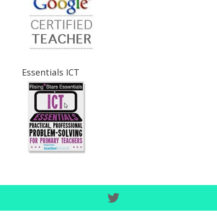
Essentials ICT