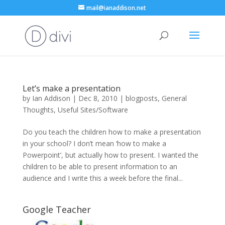
mail@ianaddison.net
Let’s make a presentation
by
Ian Addison
|
Dec 8, 2010
|
blogposts
,
General
Thoughts
,
Useful Sites/Software
Do you teach the children how to make a presentation
in your school? I don’t mean ‘how to make a
Powerpoint’, but actually how to present. I wanted the
children to be able to present information to an
audience and I write this a week before the final...
Google Teacher