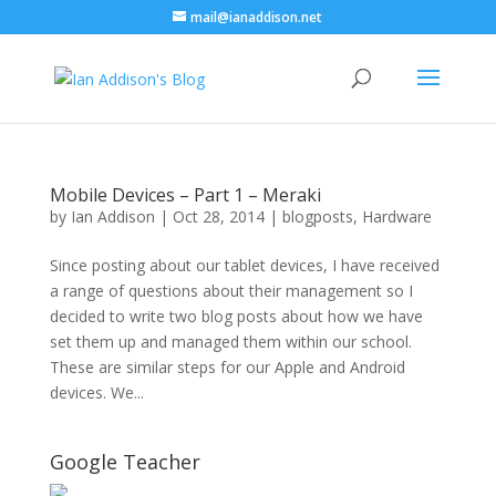
mail@ianaddison.net
Mobile Devices – Part 1 – Meraki
by
Ian Addison
|
Oct 28, 2014
|
blogposts
,
Hardware
Since posting about our tablet devices, I have received
a range of questions about their management so I
decided to write two blog posts about how we have
set them up and managed them within our school.
These are similar steps for our Apple and Android
devices. We...
Google Teacher