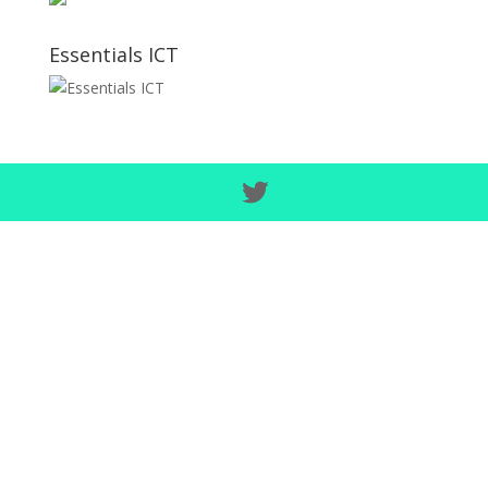
Essentials ICT