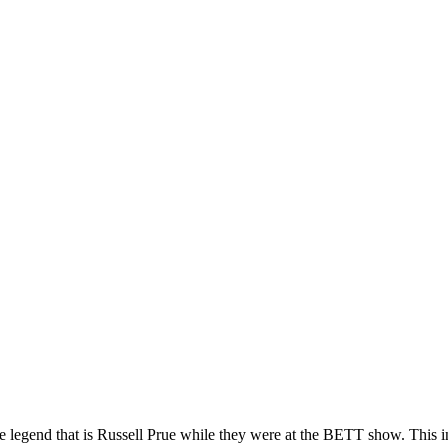
e legend that is Russell Prue while they were at the BETT show. This 