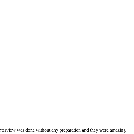
interview was done without any preparation and they were amazing