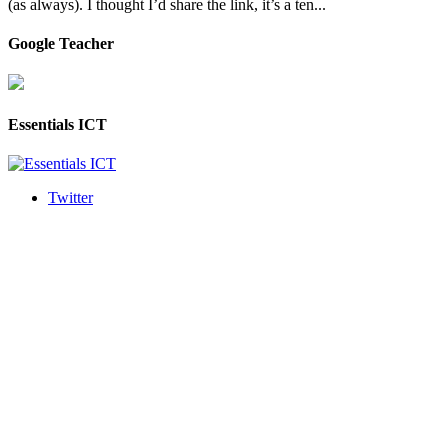
(as always). I thought I’d share the link, it’s a ten...
Google Teacher
Essentials ICT
Twitter