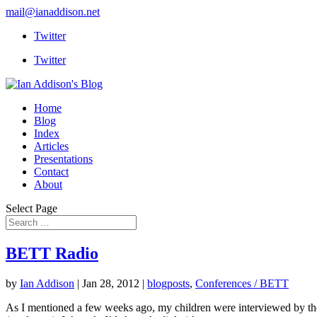
mail@ianaddison.net
Twitter
Twitter
Home
Blog
Index
Articles
Presentations
Contact
About
Select Page
BETT Radio
by
Ian Addison
|
Jan 28, 2012
|
blogposts
,
Conferences / BETT
As I mentioned a few weeks ago, my children were interviewed by th