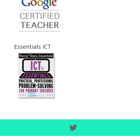
Essentials ICT