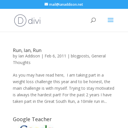
mail@ianaddison.net
Run, Ian, Run
by
Ian Addison
|
Feb 6, 2011
|
blogposts
,
General
Thoughts
As you may have read here, I am taking part in a
weight loss challenge this year and to be honest, the
main challenge is with myself. Trying to stay motivated
is always the hardest part! For the past 2 years I have
taken part in the Great South Run, a 10mile run in...
Google Teacher