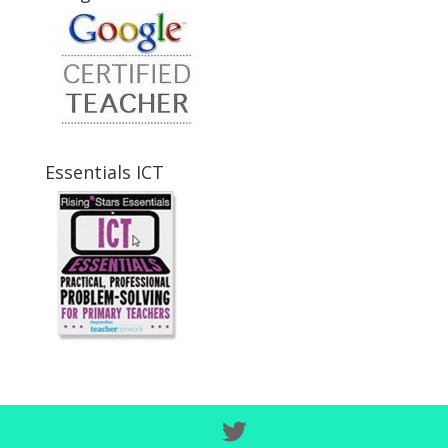
Essentials ICT