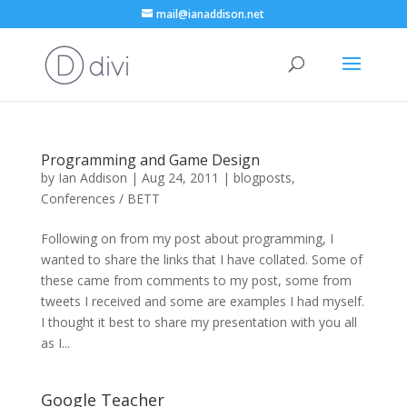
mail@ianaddison.net
Programming and Game Design
by
Ian Addison
|
Aug 24, 2011
|
blogposts
,
Conferences / BETT
Following on from my post about programming, I
wanted to share the links that I have collated. Some of
these came from comments to my post, some from
tweets I received and some are examples I had myself.
I thought it best to share my presentation with you all
as I...
Google Teacher