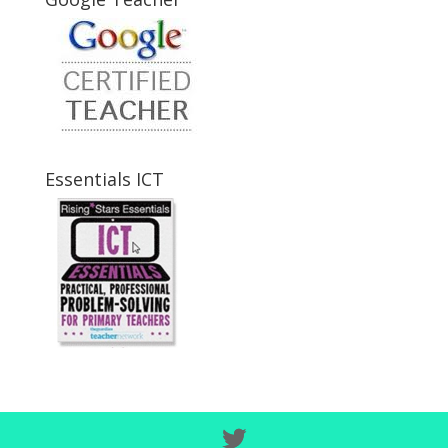
Essentials ICT