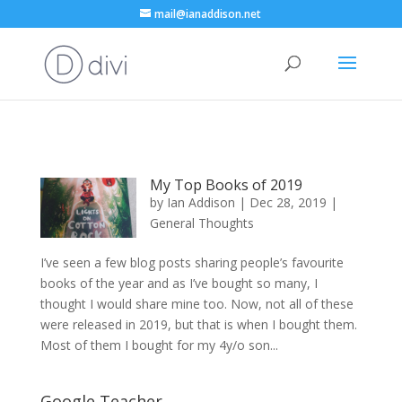
mail@ianaddison.net
My Top Books of 2019
by
Ian Addison
|
Dec 28, 2019
|
General Thoughts
I’ve seen a few blog posts sharing people’s favourite
books of the year and as I’ve bought so many, I
thought I would share mine too. Now, not all of these
were released in 2019, but that is when I bought them.
Most of them I bought for my 4y/o son...
Google Teacher