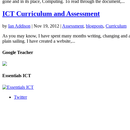
gone and in its place, Computing. To read through the document,...
ICT Curriculum and Assessment
by
Ian Addison
|
Nov 19, 2012
|
Assessment
,
blogposts
,
Curriculum
As you may know, I have spent many months writing, changing and ada
plain sailing. I have created a website,...
Google Teacher
Essentials ICT
Twitter