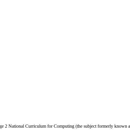
ge 2 National Curriculum for Computing (the subject formerly known a