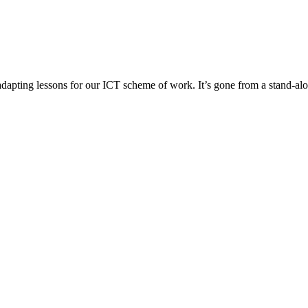
pting lessons for our ICT scheme of work. It’s gone from a stand-alon