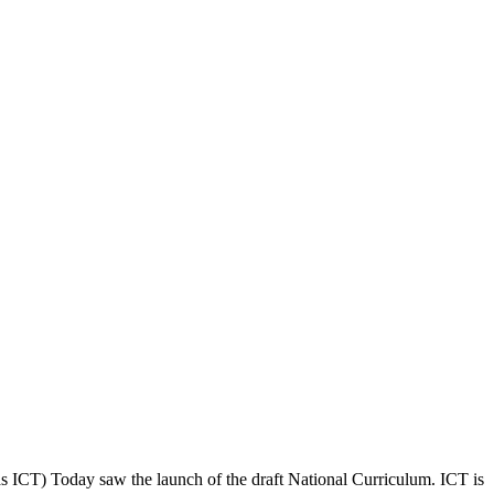
s ICT) Today saw the launch of the draft National Curriculum. ICT is