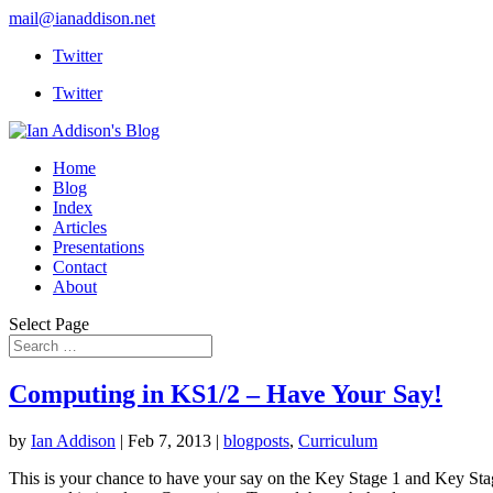
mail@ianaddison.net
Twitter
Twitter
Home
Blog
Index
Articles
Presentations
Contact
About
Select Page
Computing in KS1/2 – Have Your Say!
by
Ian Addison
|
Feb 7, 2013
|
blogposts
,
Curriculum
This is your chance to have your say on the Key Stage 1 and Key Sta