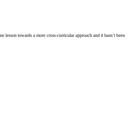
e lesson towards a more cross-curricular approach and it hasn’t been