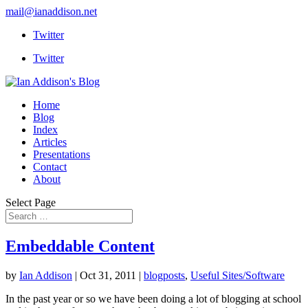
mail@ianaddison.net
Twitter
Twitter
Home
Blog
Index
Articles
Presentations
Contact
About
Select Page
Embeddable Content
by
Ian Addison
|
Oct 31, 2011
|
blogposts
,
Useful Sites/Software
In the past year or so we have been doing a lot of blogging at school