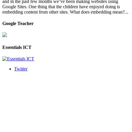
and in the past few months we’ve been making websites using
Google Sites. One thing that the children have enjoyed doing is
embedding content from other sites. What does embedding mean?...
Google Teacher
Essentials ICT
Twitter