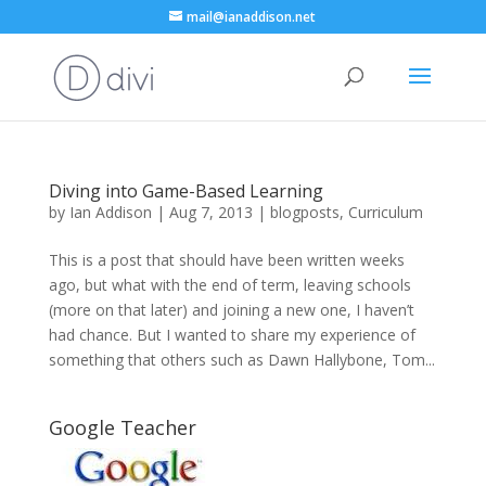
mail@ianaddison.net
Diving into Game-Based Learning
by
Ian Addison
|
Aug 7, 2013
|
blogposts
,
Curriculum
This is a post that should have been written weeks
ago, but what with the end of term, leaving schools
(more on that later) and joining a new one, I haven’t
had chance. But I wanted to share my experience of
something that others such as Dawn Hallybone, Tom...
Google Teacher