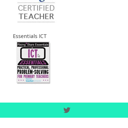
Essentials ICT