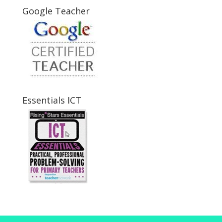
Google Teacher
Essentials ICT