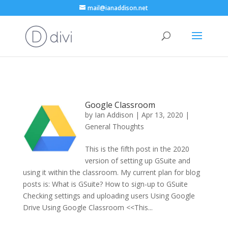
mail@ianaddison.net
Google Classroom
by
Ian Addison
|
Apr 13, 2020
|
General Thoughts
This is the fifth post in the 2020
version of setting up GSuite and
using it within the classroom. My current plan for blog
posts is: What is GSuite? How to sign-up to GSuite
Checking settings and uploading users Using Google
Drive Using Google Classroom <<This...