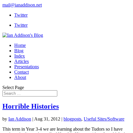
mail@ianaddison.net
Twitter
Twitter
Home
Blog
Index
Articles
Presentations
Contact
About
Select Page
Horrible Histories
by
Ian Addison
|
Aug 31, 2012
|
blogposts
,
Useful Sites/Software
This term in Year 3-4 we are learning about the Tudors so I have