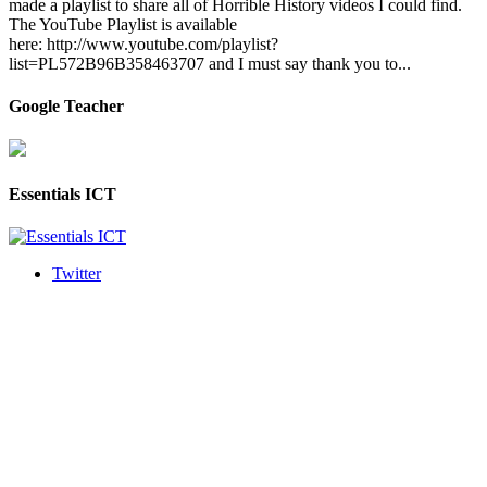
made a playlist to share all of Horrible History videos I could find.
The YouTube Playlist is available
here: http://www.youtube.com/playlist?
list=PL572B96B358463707 and I must say thank you to...
Google Teacher
Essentials ICT
Twitter