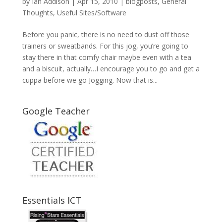
by
Ian Addison
|
Apr 15, 2010
|
blogposts
,
General
Thoughts
,
Useful Sites/Software
Before you panic, there is no need to dust off those
trainers or sweatbands. For this jog, you’re going to
stay there in that comfy chair maybe even with a tea
and a biscuit, actually…I encourage you to go and get a
cuppa before we go Jogging. Now that is...
Google Teacher
Essentials ICT