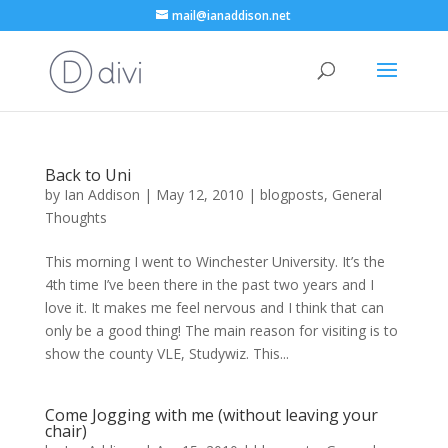
mail@ianaddison.net
Back to Uni
by
Ian Addison
|
May 12, 2010
|
blogposts
,
General
Thoughts
This morning I went to Winchester University. It’s the
4th time I’ve been there in the past two years and I
love it. It makes me feel nervous and I think that can
only be a good thing! The main reason for visiting is to
show the county VLE, Studywiz. This...
Come Jogging with me (without leaving your
chair)