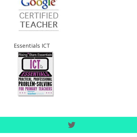
Essentials ICT