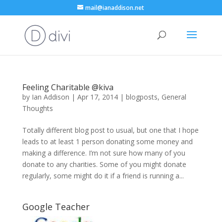
mail@ianaddison.net
Feeling Charitable @kiva
by
Ian Addison
|
Apr 17, 2014
|
blogposts
,
General
Thoughts
Totally different blog post to usual, but one that I hope
leads to at least 1 person donating some money and
making a difference. I’m not sure how many of you
donate to any charities. Some of you might donate
regularly, some might do it if a friend is running a...
Google Teacher