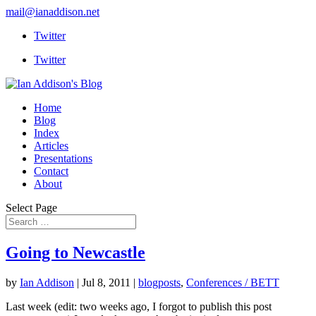
mail@ianaddison.net
Twitter
Twitter
Home
Blog
Index
Articles
Presentations
Contact
About
Select Page
Going to Newcastle
by
Ian Addison
|
Jul 8, 2011
|
blogposts
,
Conferences / BETT
Last week (edit: two weeks ago, I forgot to publish this post