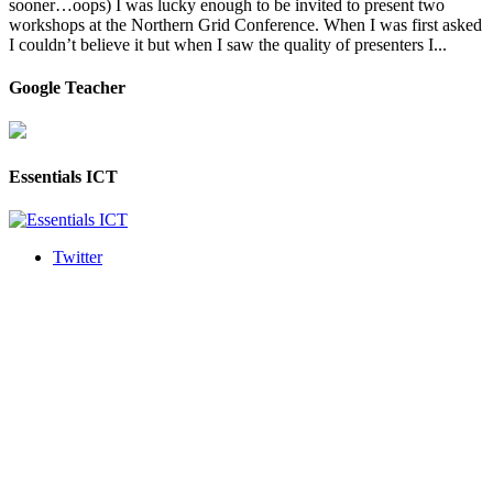
sooner…oops) I was lucky enough to be invited to present two
workshops at the Northern Grid Conference. When I was first asked
I couldn’t believe it but when I saw the quality of presenters I...
Google Teacher
Essentials ICT
Twitter