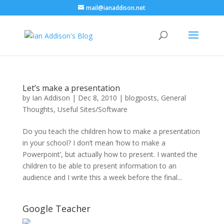
mail@ianaddison.net
Let’s make a presentation
by
Ian Addison
|
Dec 8, 2010
|
blogposts
,
General
Thoughts
,
Useful Sites/Software
Do you teach the children how to make a presentation
in your school? I don’t mean ‘how to make a
Powerpoint’, but actually how to present. I wanted the
children to be able to present information to an
audience and I write this a week before the final...
Google Teacher