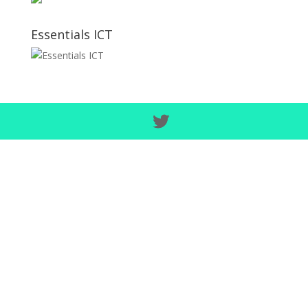
Essentials ICT