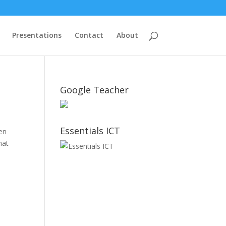
Presentations
Contact
About
Google Teacher
Essentials ICT
een
hat