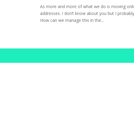
As more and more of what we do is moving onli
addresses. I don’t know about you but I probably
How can we manage this in the...