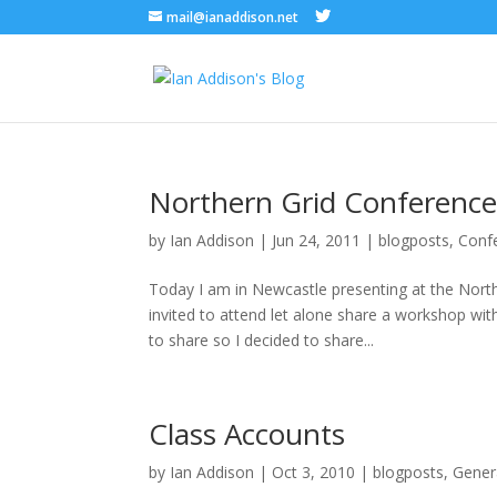
mail@ianaddison.net
Northern Grid Conferenc
by
Ian Addison
|
Jun 24, 2011
|
blogposts
,
Conf
Today I am in Newcastle presenting at the Northe
invited to attend let alone share a workshop w
to share so I decided to share...
Class Accounts
by
Ian Addison
|
Oct 3, 2010
|
blogposts
,
Gener