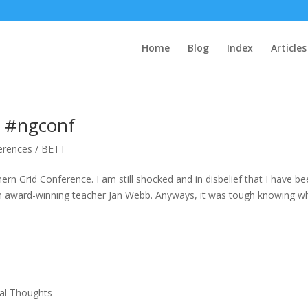
Home
Blog
Index
Articles
e #ngconf
erences / BETT
rn Grid Conference. I am still shocked and in disbelief that I have b
ith award-winning teacher Jan Webb. Anyways, it was tough knowing w
al Thoughts