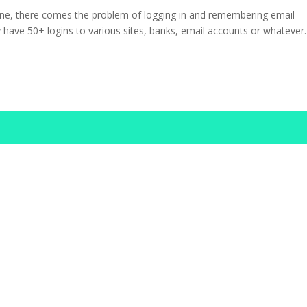
ne, there comes the problem of logging in and remembering email
 have 50+ logins to various sites, banks, email accounts or whatever.