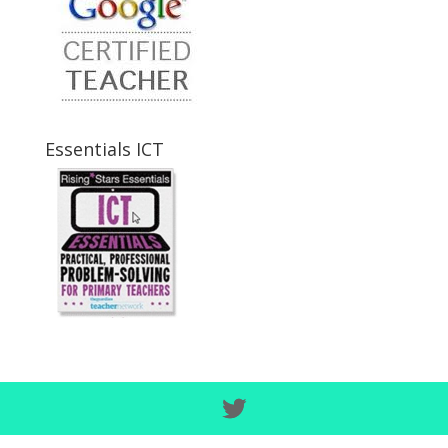
Essentials ICT