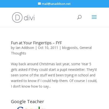
mail@ianaddison.net
Fun at Your Fingertips – FYF
by
Ian Addison
|
Oct 10, 2011
|
blogposts
,
General
Thoughts
Way back around Christmas last year, some Year 5
girls asked if they could start a pupil newsletter. They’d
seen some of the stuff we’d been trying in school and
wanted to know if I could help them. Of course I could,
I don’t know how to say...
Google Teacher