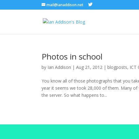
mail@ianaddison.net
Photos in school
by
Ian Addison
|
Aug 21, 2012
|
blogposts
,
ICT 
You know all of those photographs that you take
year it seems we took 28,000 of them. Many of 
the server. So what happens to...