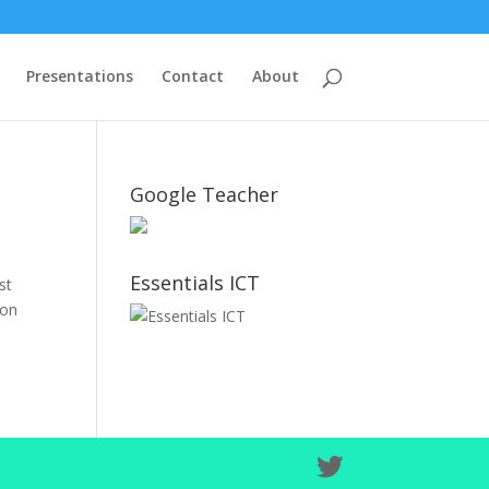
Presentations
Contact
About
Google Teacher
Essentials ICT
st
 on