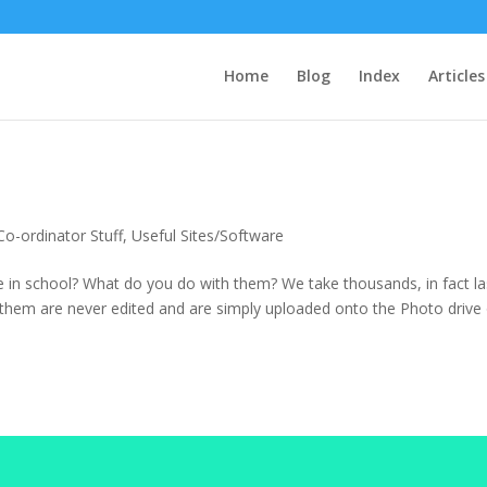
Home
Blog
Index
Articles
Co-ordinator Stuff
,
Useful Sites/Software
 in school? What do you do with them? We take thousands, in fact la
them are never edited and are simply uploaded onto the Photo drive