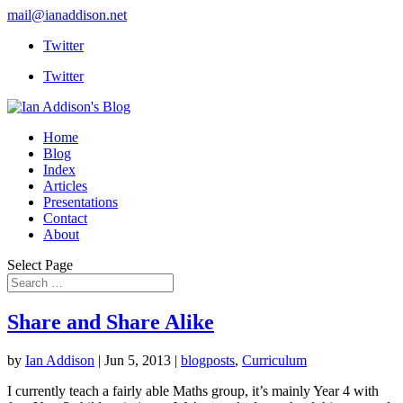
mail@ianaddison.net
Twitter
Twitter
Home
Blog
Index
Articles
Presentations
Contact
About
Select Page
Share and Share Alike
by
Ian Addison
|
Jun 5, 2013
|
blogposts
,
Curriculum
I currently teach a fairly able Maths group, it’s mainly Year 4 with