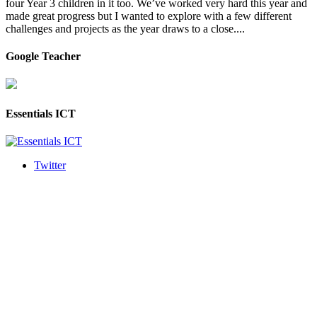
four Year 3 children in it too. We’ve worked very hard this year and
made great progress but I wanted to explore with a few different
challenges and projects as the year draws to a close....
Google Teacher
Essentials ICT
Twitter