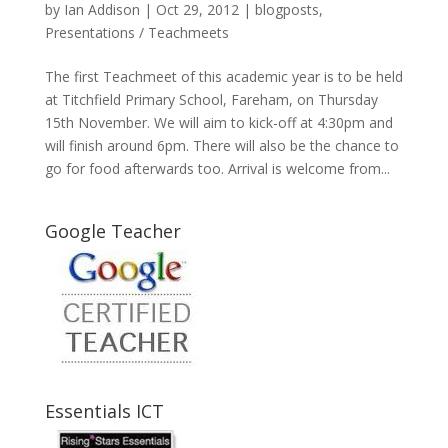
by
Ian Addison
|
Oct 29, 2012
|
blogposts
,
Presentations / Teachmeets
The first Teachmeet of this academic year is to be held
at Titchfield Primary School, Fareham, on Thursday
15th November. We will aim to kick-off at 4:30pm and
will finish around 6pm. There will also be the chance to
go for food afterwards too. Arrival is welcome from...
Google Teacher
Essentials ICT