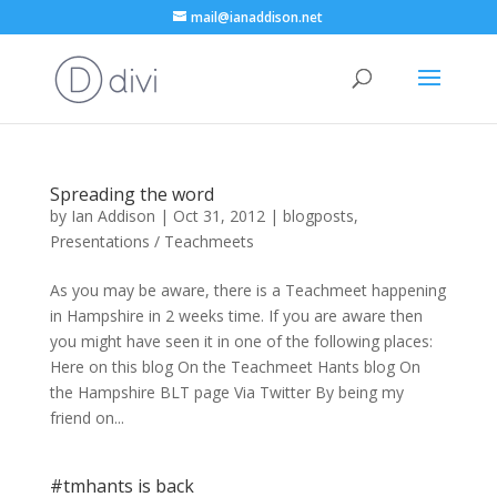
mail@ianaddison.net
Spreading the word
by
Ian Addison
|
Oct 31, 2012
|
blogposts
,
Presentations / Teachmeets
As you may be aware, there is a Teachmeet happening
in Hampshire in 2 weeks time. If you are aware then
you might have seen it in one of the following places:
Here on this blog On the Teachmeet Hants blog On
the Hampshire BLT page Via Twitter By being my
friend on...
#tmhants is back