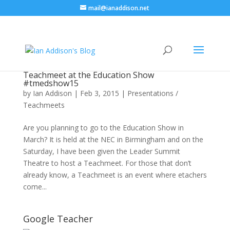
mail@ianaddison.net
Teachmeet at the Education Show
#tmedshow15
by
Ian Addison
|
Feb 3, 2015
|
Presentations /
Teachmeets
Are you planning to go to the Education Show in
March? It is held at the NEC in Birmingham and on the
Saturday, I have been given the Leader Summit
Theatre to host a Teachmeet. For those that don’t
already know, a Teachmeet is an event where etachers
come...
Google Teacher