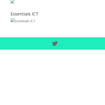
Essentials ICT