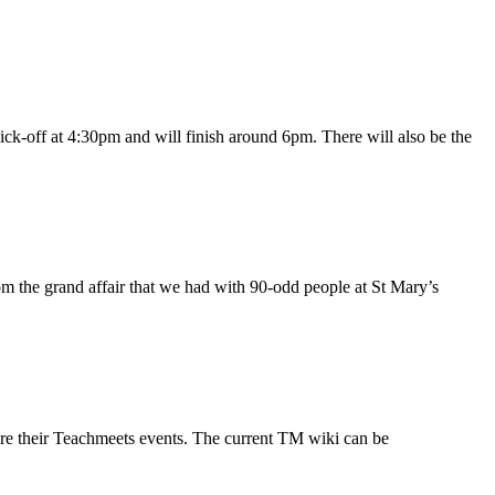
ck-off at 4:30pm and will finish around 6pm. There will also be the
om the grand affair that we had with 90-odd people at St Mary’s
hare their Teachmeets events. The current TM wiki can be