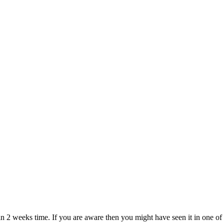
 2 weeks time. If you are aware then you might have seen it in one of