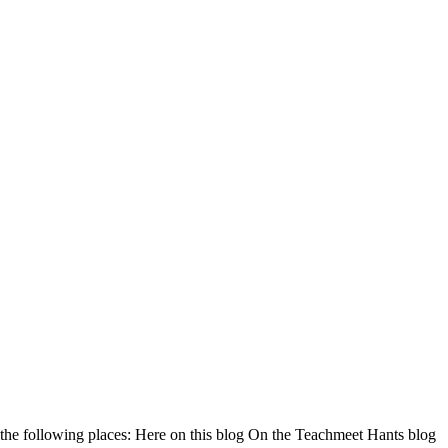
 the following places: Here on this blog On the Teachmeet Hants blog