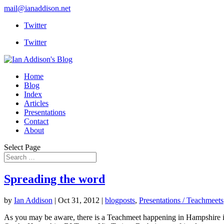
mail@ianaddison.net
Twitter
Twitter
Home
Blog
Index
Articles
Presentations
Contact
About
Select Page
Spreading the word
by
Ian Addison
|
Oct 31, 2012
|
blogposts
,
Presentations / Teachmeets
As you may be aware, there is a Teachmeet happening in Hampshire in