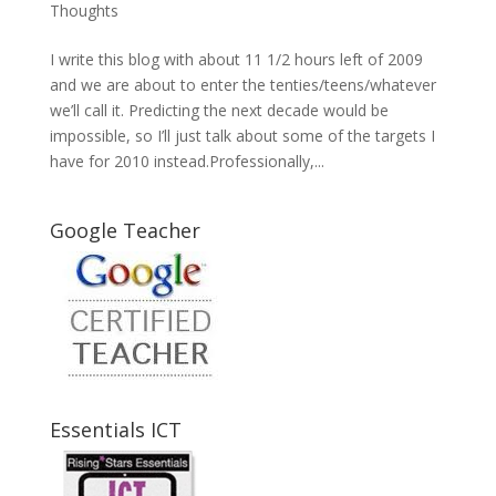
Thoughts
I write this blog with about 11 1/2 hours left of 2009
and we are about to enter the tenties/teens/whatever
we’ll call it. Predicting the next decade would be
impossible, so I’ll just talk about some of the targets I
have for 2010 instead.Professionally,...
Google Teacher
Essentials ICT