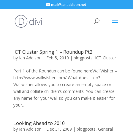
mail@ianaddison.net
ICT Cluster Spring 1 – Roundup Pt2
by
Ian Addison
|
Feb 5, 2010
|
blogposts
,
ICT Cluster
Part 1 of the Roundup can be found hereWallWisher –
http://www.wallwisher.com/ What does it do?
Wallwisher allows you to create an empty space or
wall and collate children’s comments. You can create
any name for your wall so you can make it easier for
your...
Looking Ahead to 2010
by
Ian Addison
|
Dec 31, 2009
|
blogposts
,
General