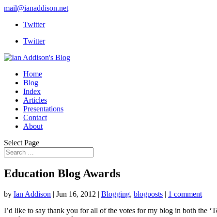
mail@ianaddison.net
Twitter
Twitter
Home
Blog
Index
Articles
Presentations
Contact
About
Select Page
Education Blog Awards
by
Ian Addison
|
Jun 16, 2012
|
Blogging
,
blogposts
|
1 comment
I’d like to say thank you for all of the votes for my blog in both the 