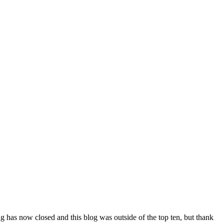
ing has now closed and this blog was outside of the top ten, but thank