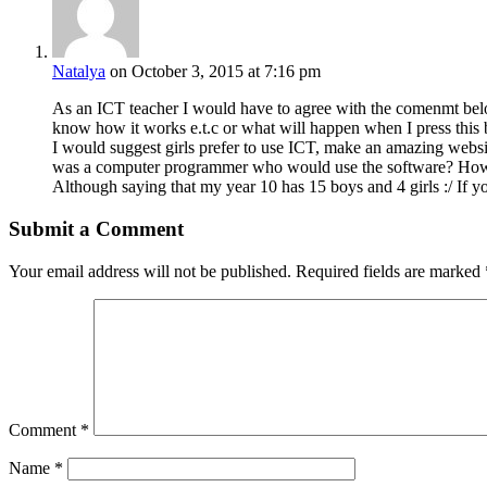
Natalya
on October 3, 2015 at 7:16 pm
As an ICT teacher I would have to agree with the comenmt belo
know how it works e.t.c or what will happen when I press this b
I would suggest girls prefer to use ICT, make an amazing websit
was a computer programmer who would use the software? How do
Although saying that my year 10 has 15 boys and 4 girls :/ If y
Submit a Comment
Your email address will not be published.
Required fields are marked
Comment
*
Name
*