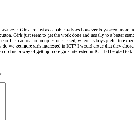
w/above. Girls are just as capable as boys however boys seem more inte
utton. Girls just seem to get the work done and usually to a better st
e or flash animation no questions asked, where as boys prefer to experi
 we get more girls interested in ICT? I would argue that they already
ou do find a way of getting more girls interested in ICT I’d be glad t
*