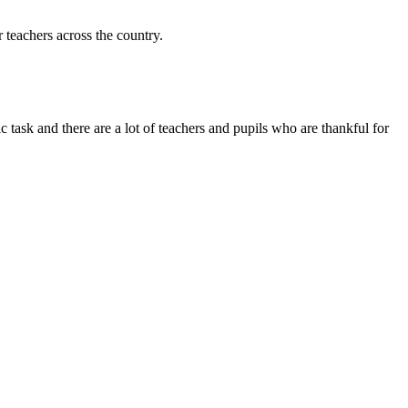
 teachers across the country.
 task and there are a lot of teachers and pupils who are thankful for