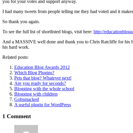
you for your votes and support anyway.
I had many tweets from people telling me they had voted and it makes m
So thank you again.
To see the full list of shortlisted blogs, visit here:
http://educationblog
And a MASSIVE well done and thank you to Chris Ratcliffe for his hard 
his hard work.
Related posts:
Education Blog Awards 2012
Which Blog Plugins?
Pets that blog? Whatever next!
Are you ready for seconds?
Blogging with the whole school
Blogging with children
Gobsmacked
A useful plugin for WordPress
1 Comment