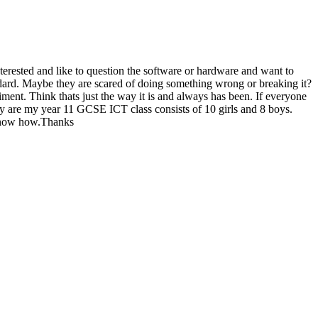
rested and like to question the software or hardware and want to
andard. Maybe they are scared of doing something wrong or breaking it?
ment. Think thats just the way it is and always has been. If everyone
 are my year 11 GCSE ICT class consists of 10 girls and 8 boys.
o know how.Thanks