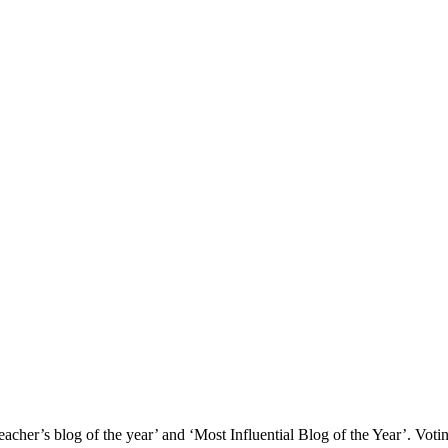
‘Teacher’s blog of the year’ and ‘Most Influential Blog of the Year’. Vot