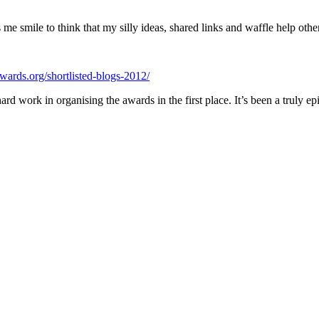
e smile to think that my silly ideas, shared links and waffle help other
awards.org/shortlisted-blogs-2012/
work in organising the awards in the first place. It’s been a truly epic