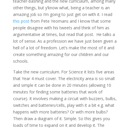
teacher-bashing and the new curriculum, among many
other things, but y’know what, being a teacher is an
amazing job so I’m going to just get on with it. I read
this post
from Pete Yeomans and I know that some
people disagree with his tweets and think of him as
argumentative at times, but read that post. He talks a
lot of sense. As a profession we have just been given a
hell of a lot of freedom. Let’s make the most of it and
create something amazing for our children and our
schools.
Take the new curriculum. For Science it lists five areas
that Year 4 must cover. The electricity area is so small
and simple it can be done in 20 minutes (allowing 10
minutes for finding some batteries that work of
course). It involves making a circuit with buzzers, bulbs,
switches and batteries/cells, play with it a bit e.g. what
happens with more batteries? Or with more bulbs?
Then draw a diagram of it. Simple. So this gives you
loads of time to expand on it and develop it. The