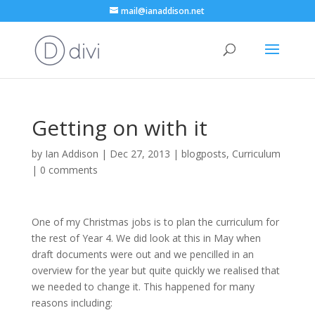
mail@ianaddison.net
Getting on with it
by
Ian Addison
|
Dec 27, 2013
|
blogposts
,
Curriculum
|
0 comments
One of my Christmas jobs is to plan the curriculum for
the rest of Year 4. We did look at this in May when
draft documents were out and we pencilled in an
overview for the year but quite quickly we realised that
we needed to change it. This happened for many
reasons including: