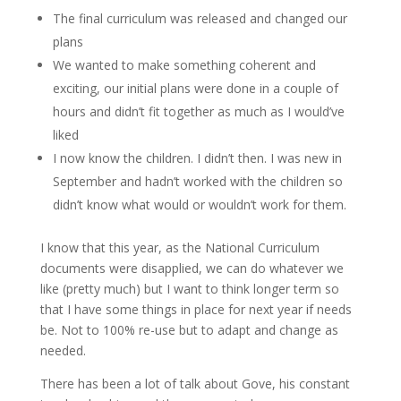
The final curriculum was released and changed our
plans
We wanted to make something coherent and
exciting, our initial plans were done in a couple of
hours and didn’t fit together as much as I would’ve
liked
I now know the children. I didn’t then. I was new in
September and hadn’t worked with the children so
didn’t know what would or wouldn’t work for them.
I know that this year, as the National Curriculum
documents were disapplied, we can do whatever we
like (pretty much) but I want to think longer term so
that I have some things in place for next year if needs
be. Not to 100% re-use but to adapt and change as
needed.
There has been a lot of talk about Gove, his constant