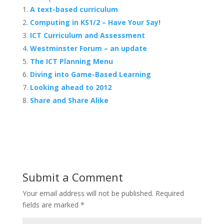
A text-based curriculum
Computing in KS1/2 – Have Your Say!
ICT Curriculum and Assessment
Westminster Forum – an update
The ICT Planning Menu
Diving into Game-Based Learning
Looking ahead to 2012
Share and Share Alike
Submit a Comment
Your email address will not be published.
Required
fields are marked
*