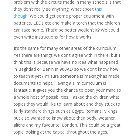
problem with the circuits made in many schools is that
they don’t really
do
anything. What about
this
though.
We could get some proper equipment with
batteries, LEDs etc and make a torch that the children
can take home. That’d be better wouldn’t it? We could
even write instructions for how it works.
It’s the same for many other areas of the curriculum.
Yes there are things we don’t agree with in there, but I
think this is because we have no idea what happened
in Baghdad or Benin in 900AD so we don’t know how
to teach it yet (I’m sure someone is making/has made
documents to help). Having a slim curriculum is
fantastic, it gives you the chance to open your mind to
a whole host of possibilities. I asked the children what
topics they would like to learn about and they stuck to
fairly standard things such as Egypt, Romans, Vikings
but also wanted to know about their body, weather,
aliens and my favourite, London. This could be a great
topic looking at the capital throughout the ages,