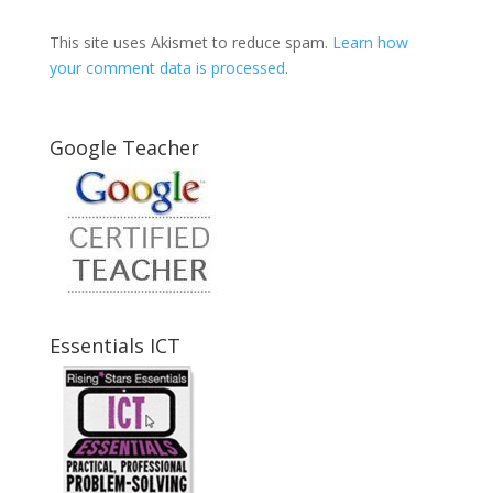
This site uses Akismet to reduce spam.
Learn how
your comment data is processed
.
Google Teacher
Essentials ICT