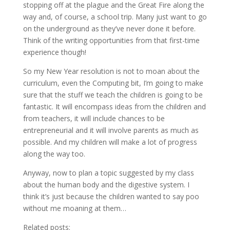
stopping off at the plague and the Great Fire along the
way and, of course, a school trip. Many just want to go
on the underground as they’ve never done it before.
Think of the writing opportunities from that first-time
experience though!
So my New Year resolution is not to moan about the
curriculum, even the Computing bit, I’m going to make
sure that the stuff we teach the children is going to be
fantastic. It will encompass ideas from the children and
from teachers, it will include chances to be
entrepreneurial and it will involve parents as much as
possible. And my children will make a lot of progress
along the way too.
Anyway, now to plan a topic suggested by my class
about the human body and the digestive system. I
think it’s just because the children wanted to say poo
without me moaning at them…
Related posts: