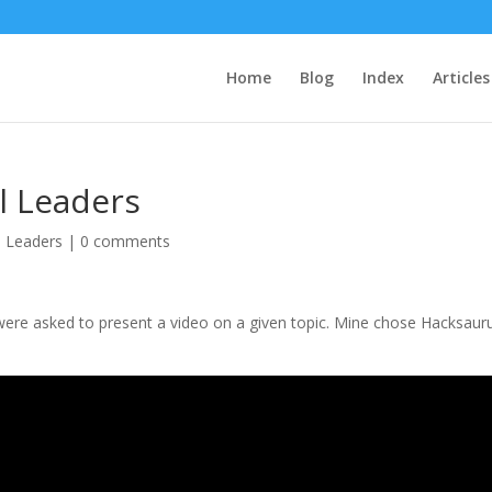
Home
Blog
Index
Articles
l Leaders
l Leaders
|
0 comments
 were asked to present a video on a given topic. Mine chose Hacksaur