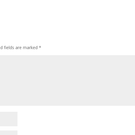
ed fields are marked
*