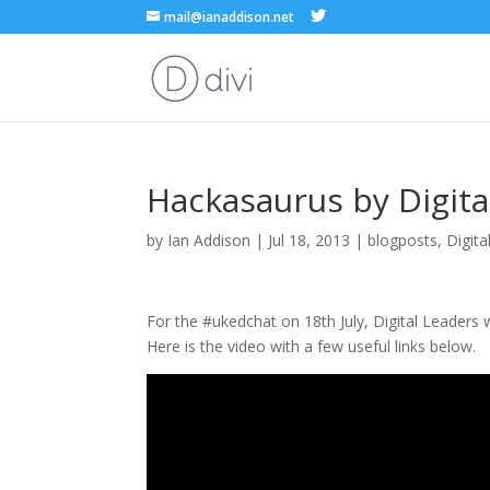
mail@ianaddison.net
Hackasaurus by Digita
by
Ian Addison
|
Jul 18, 2013
|
blogposts
,
Digita
For the #ukedchat on 18th July, Digital Leaders
Here is the video with a few useful links below.