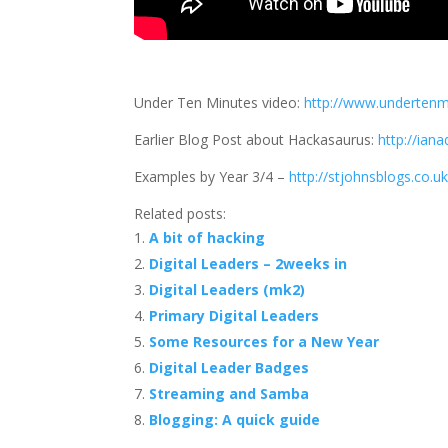
Under Ten Minutes video:
http://www.underten
Earlier Blog Post about Hackasaurus:
http://iana
Examples by Year 3/4 –
http://stjohnsblogs.co.u
Related posts:
A bit of hacking
Digital Leaders – 2weeks in
Digital Leaders (mk2)
Primary Digital Leaders
Some Resources for a New Year
Digital Leader Badges
Streaming and Samba
Blogging: A quick guide