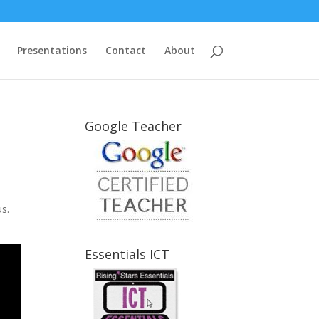
Presentations
Contact
About
Google Teacher
us.
Essentials ICT