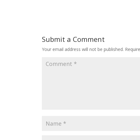
Submit a Comment
Your email address will not be published.
Requir