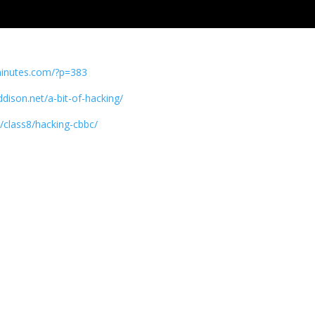
minutes.com/?p=383
ddison.net/a-bit-of-hacking/
k/class8/hacking-cbbc/