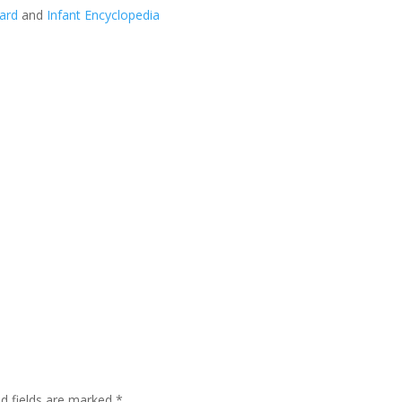
ard
and
Infant Encyclopedia
ed fields are marked
*