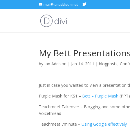
mail@ianaddison.net
My Bett Presentation
by
Ian Addison
|
Jan 14, 2011
|
blogposts
,
Conf
Just in case you wanted to view a presentation th
Purple Mash for KS1 –
Bett – Purple Mash
(PPT
Teachmeet Takeover – Blogging and some other 
Voicethread
Teachmeet 7minute –
Using Google effectively