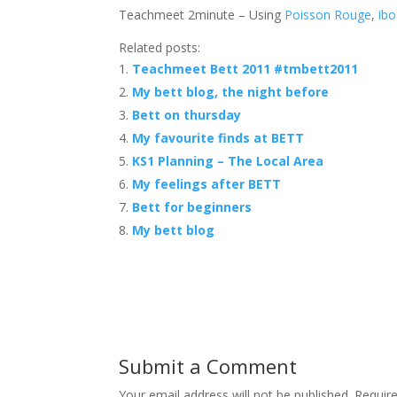
Teachmeet 2minute – Using
Poisson Rouge
,
ibo
Related posts:
Teachmeet Bett 2011 #tmbett2011
My bett blog, the night before
Bett on thursday
My favourite finds at BETT
KS1 Planning – The Local Area
My feelings after BETT
Bett for beginners
My bett blog
Submit a Comment
Your email address will not be published.
Requir