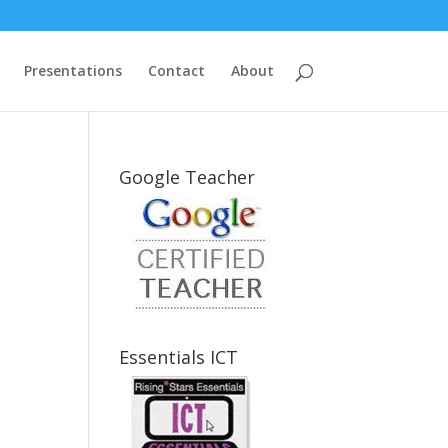
Presentations
Contact
About
Google Teacher
Essentials ICT