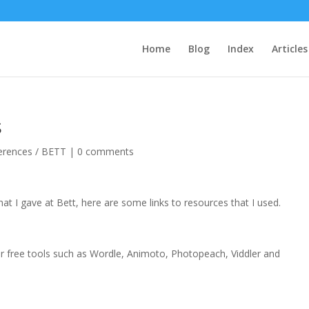
Home
Blog
Index
Articles
s
erences / BETT
|
0 comments
at I gave at Bett, here are some links to resources that I used.
)
free tools such as Wordle, Animoto, Photopeach, Viddler and