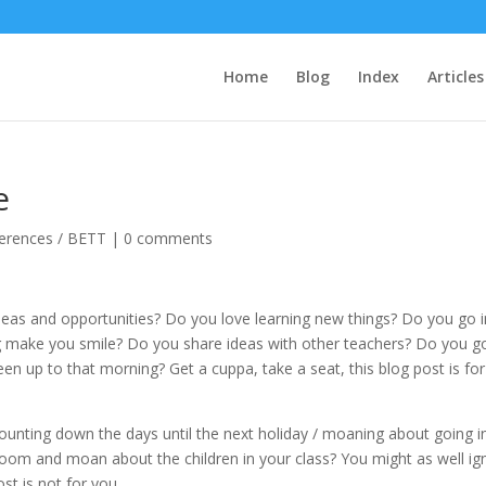
Home
Blog
Index
Articles
e
erences / BETT
|
0 comments
deas and opportunities? Do you love learning new things? Do you go 
 make you smile? Do you share ideas with other teachers? Do you g
en up to that morning? Get a cuppa, take a seat, this blog post is for
unting down the days until the next holiday / moaning about going i
room and moan about the children in your class? You might as well ig
st is not for you.