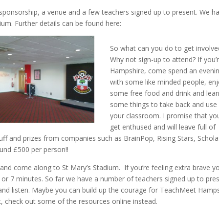
 sponsorship, a venue and a few teachers signed up to present. We h
um. Further details can be found here:
So what can you do to get involve
Why not sign-up to attend? If you’r
Hampshire, come spend an eveni
with some like minded people, en
some free food and drink and lear
some things to take back and use 
your classroom. I promise that you
get enthused and will leave full of
tuff and prizes from companies such as BrainPop, Rising Stars, Schola
ound £500 per person!!
and come along to St Mary’s Stadium. If you’re feeling extra brave y
2 or 7 minutes. So far we have a number of teachers signed up to pre
g and listen. Maybe you can build up the courage for TeachMeet Hamp
t, check out some of the resources online instead.