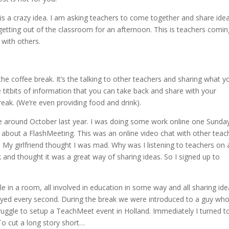
s is a crazy idea. I am asking teachers to come together and share idea
 getting out of the classroom for an afternoon. This is teachers comin
 with others.
the coffee break. It’s the talking to other teachers and sharing what y
le titbits of information that you can take back and share with your
reak. (We’re even providing food and drink).
 around October last year. I was doing some work online one Sunda
about a FlashMeeting. This was an online video chat with other teac
 My girlfriend thought I was mad. Why was I listening to teachers on 
and thought it was a great way of sharing ideas. So I signed up to
e in a room, all involved in education in some way and all sharing id
enjoyed every second. During the break we were introduced to a guy wh
ruggle to setup a TeachMeet event in Holland. Immediately I turned 
o cut a long story short…