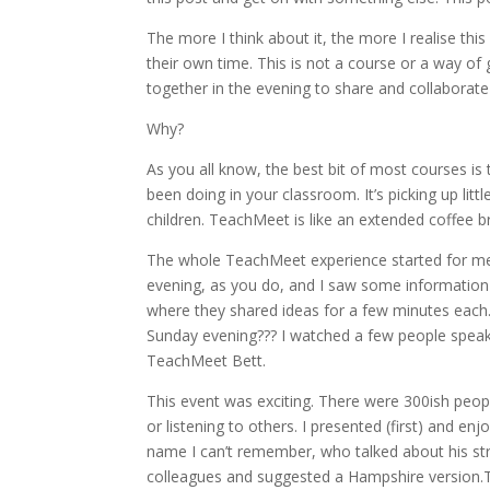
The more I think about it, the more I realise thi
their own time. This is not a course or a way of
together in the evening to share and collaborate
Why?
As you all know, the best bit of most courses is 
been doing in your classroom. It’s picking up litt
children. TeachMeet is like an extended coffee b
The whole TeachMeet experience started for me
evening, as you do, and I saw some information 
where they shared ideas for a few minutes each.
Sunday evening??? I watched a few people speak 
TeachMeet Bett.
This event was exciting. There were 300ish peopl
or listening to others. I presented (first) and 
name I can’t remember, who talked about his st
colleagues and suggested a Hampshire version.T