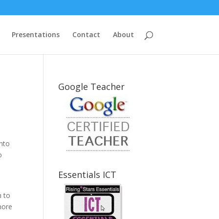
Presentations
Contact
About
Google Teacher
into
o
Essentials ICT
n to
nore