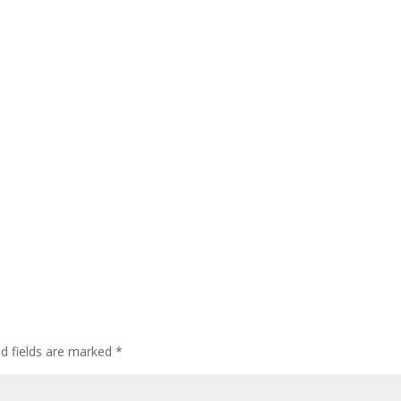
ed fields are marked
*