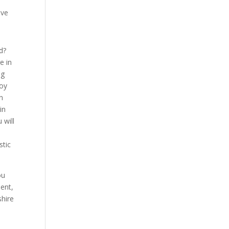
ave
d?
e in
ng
joy
n
in
 will
stic
ou
sent,
shire