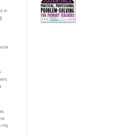
s in
g
ou’ve
y
hers
a
eas
ose
to my