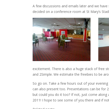
A few discussions and emails later and we have
decided on a conference room at St Mary’s Stadi
excitement. There is also a huge stack of free s
and 2Simple. We estimate the freebies to be ar
So go on. Take a few hours out of your evening 
can also present too. Presentations can be for 
but could you do it too? If not, just come alon
2011! I hope to see some of you there and if no