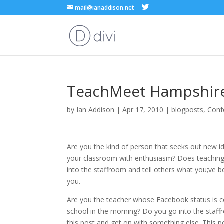
mail@ianaddison.net
TeachMeet Hampshir
by
Ian Addison
|
Apr 17, 2010
|
blogposts
,
Conf
Are you the kind of person that seeks out new i
your classroom with enthusiasm? Does teaching
into the staffroom and tell others what you;ve be
you.
Are you the teacher whose Facebook status is co
school in the morning? Do you go into the staff
this post and get on with something else. This po