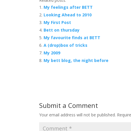
Related posts:
My feelings after BETT
Looking Ahead to 2010
My First Post
Bett on thursday
My favourite finds at BETT
A (drop)box of tricks
My 2009
My bett blog, the night before
Submit a Comment
Your email address will not be published.
Requir