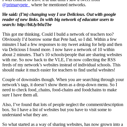
@primarypete_
where he mentioned networks.
He said
: (I’m) changing way I use Delicious. Out with google
reader of new links. In with big network of educator users to
search: http://bit.ly/b0aTbe
This got me thinking. Could I build a network of teachers too?
Obviously I’d borrow some that Pete had, so I did. Within a few
minutes I had a few responses to my tweet asking for help and then
via Delicious I found more. I now have a network of 10 within
about 2 minutes. That’s 10 schools/people that are sharing websites
with me. So now back to the VLE, I’m now collecting the RSS
feeds of my network’s websites instead of individual schools. This
should make it much easier for teachers to find useful websites!
Couple of downsides though. When you are searching through your
network’s tags, it doesn’t show them as a drop-down menu. So I
need to check food_chains, food-chains and foodchains to make
sure I have them all.
Also, I’ve found that lots of people neglect the comment/description
box. So I have a list of websites but you have to visit some to
understand what they are.
So what started as a way of sharing websites, has now grown into a