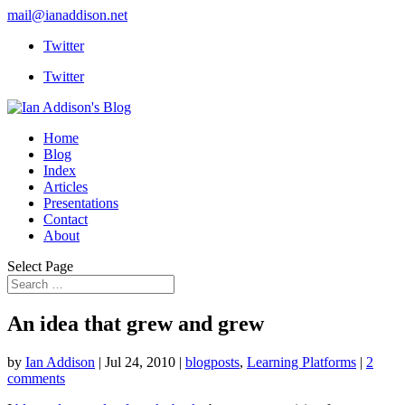
mail@ianaddison.net
Twitter
Twitter
Home
Blog
Index
Articles
Presentations
Contact
About
Select Page
An idea that grew and grew
by
Ian Addison
|
Jul 24, 2010
|
blogposts
,
Learning Platforms
|
2
comments