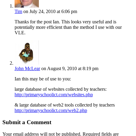
Tim
on July 24, 2010 at 6:06 pm
Thanks for the post Ian. This looks very useful and is
potentially more efficient than the method I use with our
VLE.
John McLear
on August 9, 2010 at 8:19 pm
Ian this may be of use to you:
large database of websites collected by teachers:
http://primaryschoolict.com/websites.php
& large database of web2 tools collected by teachers
http://primaryschoolict.com/web2.php
Submit a Comment
Your email address will not be published.
Required fields are