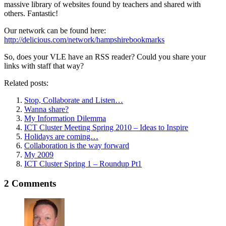
massive library of websites found by teachers and shared with
others. Fantastic!
Our network can be found here:
http://delicious.com/network/hampshirebookmarks
So, does your VLE have an RSS reader? Could you share your
links with staff that way?
Related posts:
Stop, Collaborate and Listen…
Wanna share?
My Information Dilemma
ICT Cluster Meeting Spring 2010 – Ideas to Inspire
Holidays are coming…
Collaboration is the way forward
My 2009
ICT Cluster Spring 1 – Roundup Pt1
2 Comments