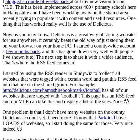
I
blogged a couple of weeks back
about my new vision for our
VLE. This has been implemented across 400+ primary schools here
in Hampshire and I have been working away on the shared area
recently trying to populate it with content and useful resources. One
thing that has worked really well is the use of Delicious.
Now as you may know, Delicious is a great way of storing websites
for use anywhere, it certainly beats the old way of just storing them
on your browser on your home PC. I started a county-wide account
a
few months back
, and this has gone down very well with people
I’ve shown it to. The next step is to share it with a wider audience.
That’s where the RSS feed comes in.
I started by using the RSS reader in Studywiz to ‘collect’ all
websites that were tagged with a certain word and put this RSS feed
into that area in the shared group. For example,
http://delicious.com/hampshirebookmarks/football
has all of our
websites that are tagged with ‘football’. This page has an RSS feed
and our VLE can take this and display a list of the sites. Nice 🙂
One problem is that I don’t have many websites on the county
Delicious account yet, I need more. I know that
Parkfield
have
LOADS of websites, so I start doing the same for those. Very nice
indeed 🙂
I was content to leave it at that until I saw a tweet from