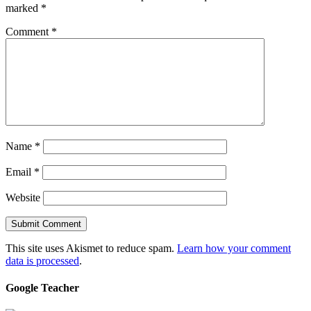
marked
*
Comment
*
Name
*
Email
*
Website
This site uses Akismet to reduce spam.
Learn how your comment
data is processed
.
Google Teacher