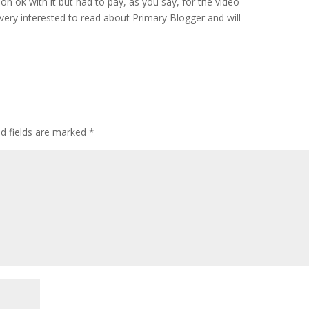
on ok with it but had to pay, as you say, for the video
very interested to read about Primary Blogger and will
ed fields are marked
*