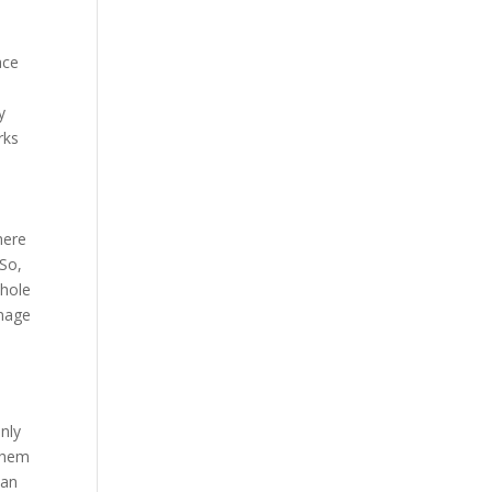
ace
y
rks
here
 So,
whole
anage
only
 them
 an