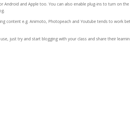
or Android and Apple too. You can also enable plug-ins to turn on the
og.
ng content e.g. Animoto, Photopeach and Youtube tends to work bet
u use, just try and start blogging with your class and share their learni