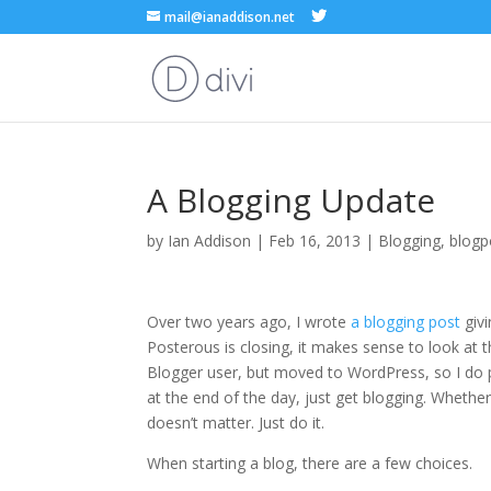
mail@ianaddison.net
A Blogging Update
by
Ian Addison
|
Feb 16, 2013
|
Blogging
,
blogp
Over two years ago, I wrote
a blogging post
givi
Posterous is closing, it makes sense to look at this
Blogger user, but moved to WordPress, so I do pr
at the end of the day, just get blogging. Whether t
doesn’t matter. Just do it.
When starting a blog, there are a few choices.