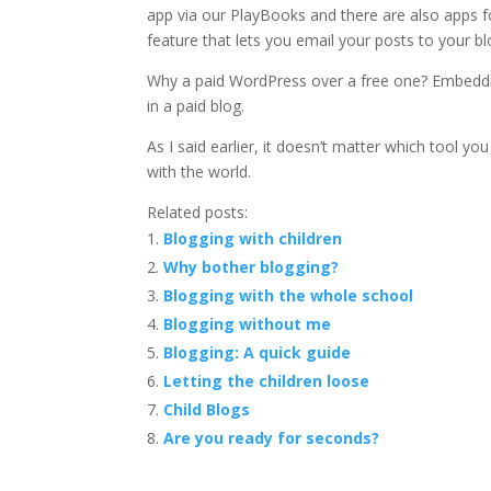
app via our PlayBooks and there are also apps f
feature that lets you email your posts to your bl
Why a paid WordPress over a free one? Embeddi
in a paid blog.
As I said earlier, it doesn’t matter which tool yo
with the world.
Related posts:
Blogging with children
Why bother blogging?
Blogging with the whole school
Blogging without me
Blogging: A quick guide
Letting the children loose
Child Blogs
Are you ready for seconds?