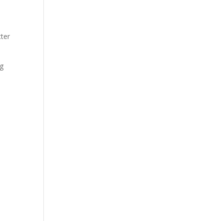
ter
ng