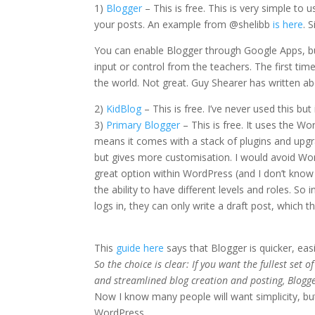
1)
Blogger
– This is free. This is very simple t
your posts. An example from @shelibb
is here
. 
You can enable Blogger through Google Apps, but
input or control from the teachers. The first ti
the world. Not great. Guy Shearer has written a
2)
KidBlog
– This is free. I’ve never used this b
3)
Primary Blogger
– This is free. It uses the W
means it comes with a stack of plugins and upgrad
but gives more customisation. I would avoid Wor
great option within WordPress (and I don’t know if 
the ability to have different levels and roles. So
logs in, they can only write a draft post, which t
This
guide here
says that Blogger is quicker, easi
So the choice is clear: If you want the fullest set 
and streamlined blog creation and posting, Blogge
Now I know many people will want simplicity, bu
WordPress.