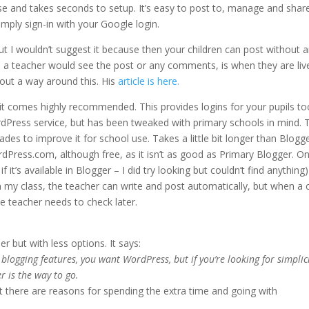
o use and takes seconds to setup. It’s easy to post to, manage and shar
Simply sign-in with your Google login.
 I wouldn’t suggest it because then your children can post without 
me a teacher would see the post or any comments, is when they are liv
bout a way around this. His
article is here.
ut it comes highly recommended. This provides logins for your pupils to
ordPress service, but has been tweaked with primary schools in mind. 
es to improve it for school use. Takes a little bit longer than Blogge
dPress.com, although free, as it isn’t as good as Primary Blogger. O
it’s available in Blogger – I did try looking but couldn’t find anything)
 in my class, the teacher can write and post automatically, but when a c
he teacher needs to check later.
er but with less options. It says:
of blogging features, you want WordPress, but if you’re looking for simplic
r is the way to go.
t there are reasons for spending the extra time and going with