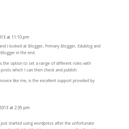
013 at 11:10 pm
 and I looked at Blogger, Primary Blogger, Edublog and
Blogger in the end.
 the option to set a range of different roles with
 posts which I can then check and publish.
ovice like me, is the excellent support provided by
2013 at 2:35 pm
ve just started using wordpress after the unfortunate