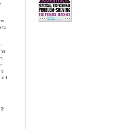
e
any
e to
o.
This
r,
ne
 is
hild
ity