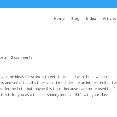
Home
Blog
Index
Articles
osts
|
2 comments
ng some ideas for schools to get started and with the news that
 and see if it is all still relevant. I must declare an interest in that I 
efer the latter but maybe this is just because I am more used to it?
his is for you as a teacher sharing ideas or if it’s with your class, it