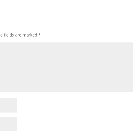
ed fields are marked
*