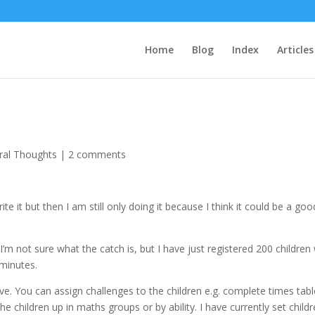
Home
Blog
Index
Articles
ral Thoughts
|
2 comments
ite it but then I am still only doing it because I think it could be a goo
 I’m not sure what the catch is, but I have just registered 200 children
minutes.
. You can assign challenges to the children e.g. complete times tabl
the children up in maths groups or by ability. I have currently set child