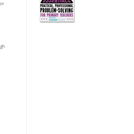
for
igh