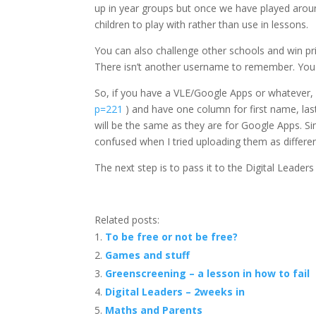
up in year groups but once we have played around
children to play with rather than use in lessons.
You can also challenge other schools and win p
There isn’t another username to remember. You
So, if you have a VLE/Google Apps or whatever, si
p=221
) and have one column for first name, l
will be the same as they are for Google Apps. Sim
confused when I tried uploading them as differ
The next step is to pass it to the Digital Leaders 
Related posts:
To be free or not be free?
Games and stuff
Greenscreening – a lesson in how to fail
Digital Leaders – 2weeks in
Maths and Parents