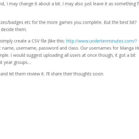
, I may change it about a bit. I may also just leave it as something 
rizes/badges etc for the more games you complete. But the best bit?
 decide them.
mply create a CSV file (like this:
http://www.undertenminutes.com/?
ast name, username, password and class. Our usernames for Manga H
ple. I would suggest uploading all users at once though, it got a bit
ent year groups…
and let them review it. I’ll share their thoughts soon.