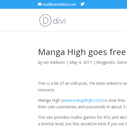
mail@ianaddison.net
Manga High goes free
by
Ian Addison
|
May 4, 2011
|
blogposts
,
Gene
This is a bit of an odd post, I’ve been asked to wr
resource.
Manga High (
www.mangahigh.com
) is now free.
their own usernames and passwords in about 5 
The site provides maths games for KS2 and above
a bronze level, but this would be best if you set 