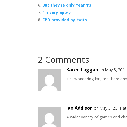
But they’re only Year 1’s!
I’m very app-y
CPD provided by twits
2 Comments
Karen Laggan
on May 5, 2011
Just wondering Ian, are there a
Ian Addison
on May 5, 2011 a
A wider variety of games and c