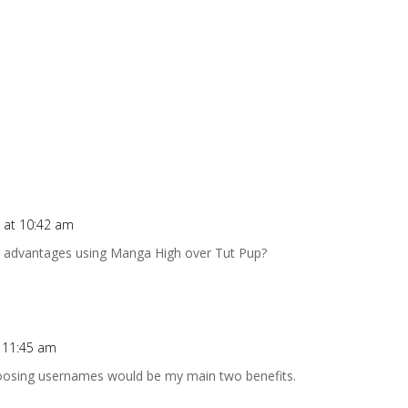
 at 10:42 am
ny advantages using Manga High over Tut Pup?
t 11:45 am
hoosing usernames would be my main two benefits.