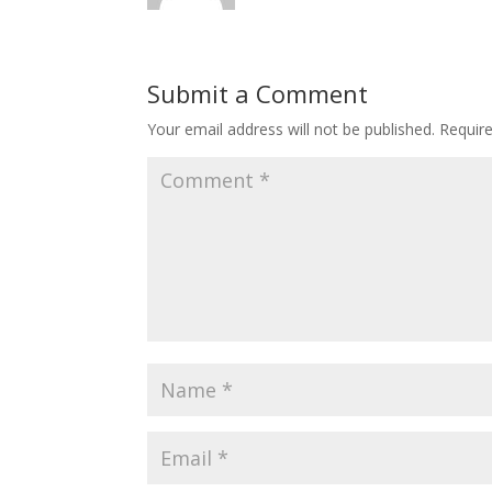
Submit a Comment
Your email address will not be published.
Requir