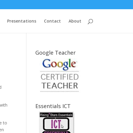
Presentations
Contact
About
Google Teacher
d
 with
Essentials ICT
e to
ren