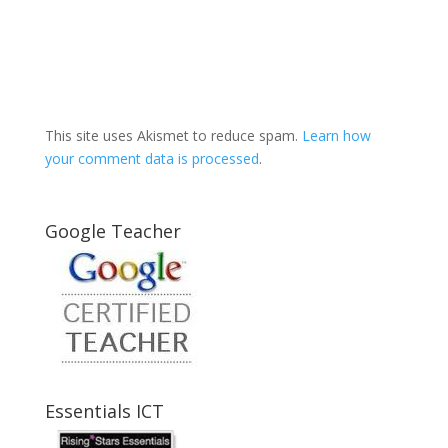
This site uses Akismet to reduce spam.
Learn how
your comment data is processed
.
Google Teacher
Essentials ICT