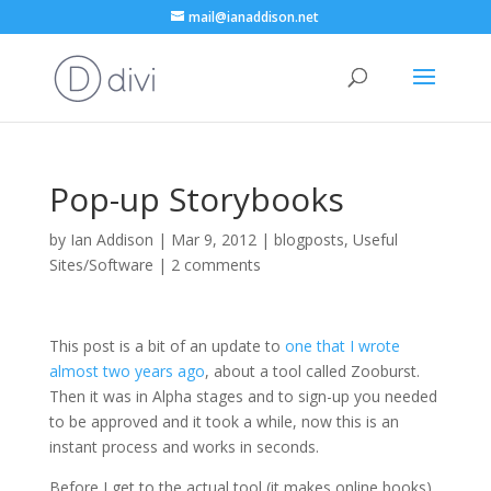
mail@ianaddison.net
Pop-up Storybooks
by
Ian Addison
|
Mar 9, 2012
|
blogposts
,
Useful
Sites/Software
|
2 comments
This post is a bit of an update to
one that I wrote
almost two years ago
, about a tool called Zooburst.
Then it was in Alpha stages and to sign-up you needed
to be approved and it took a while, now this is an
instant process and works in seconds.
Before I get to the actual tool (it makes online books),