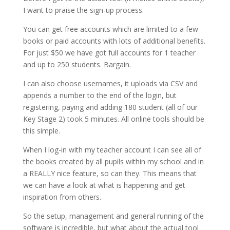
I want to praise the sign-up process.
You can get free accounts which are limited to a few
books or paid accounts with lots of additional benefits.
For just $50 we have got full accounts for 1 teacher
and up to 250 students. Bargain.
I can also choose usernames, it uploads via CSV and
appends a number to the end of the login, but
registering, paying and adding 180 student (all of our
Key Stage 2) took 5 minutes. All online tools should be
this simple.
When I log-in with my teacher account I can see all of
the books created by all pupils within my school and in
a REALLY nice feature, so can they. This means that
we can have a look at what is happening and get
inspiration from others.
So the setup, management and general running of the
software is incredible, but what about the actual tool