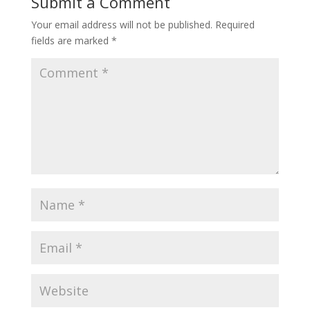
Submit a Comment
Your email address will not be published.
Required
fields are marked
*