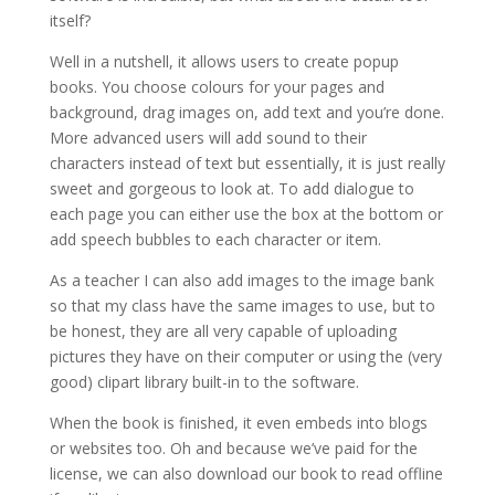
itself?
Well in a nutshell, it allows users to create popup
books. You choose colours for your pages and
background, drag images on, add text and you’re done.
More advanced users will add sound to their
characters instead of text but essentially, it is just really
sweet and gorgeous to look at. To add dialogue to
each page you can either use the box at the bottom or
add speech bubbles to each character or item.
As a teacher I can also add images to the image bank
so that my class have the same images to use, but to
be honest, they are all very capable of uploading
pictures they have on their computer or using the (very
good) clipart library built-in to the software.
When the book is finished, it even embeds into blogs
or websites too. Oh and because we’ve paid for the
license, we can also download our book to read offline