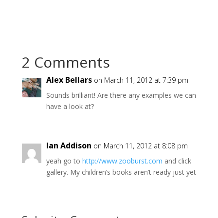
2 Comments
Alex Bellars
on March 11, 2012 at 7:39 pm
Sounds brilliant! Are there any examples we can
have a look at?
Ian Addison
on March 11, 2012 at 8:08 pm
yeah go to
http://www.zooburst.com
and click
gallery. My children’s books aren’t ready just yet