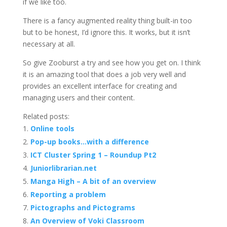
if we like too.
There is a fancy augmented reality thing built-in too
but to be honest, I’d ignore this. It works, but it isn’t
necessary at all.
So give Zooburst a try and see how you get on. I think
it is an amazing tool that does a job very well and
provides an excellent interface for creating and
managing users and their content.
Related posts:
Online tools
Pop-up books…with a difference
ICT Cluster Spring 1 – Roundup Pt2
Juniorlibrarian.net
Manga High – A bit of an overview
Reporting a problem
Pictographs and Pictograms
An Overview of Voki Classroom