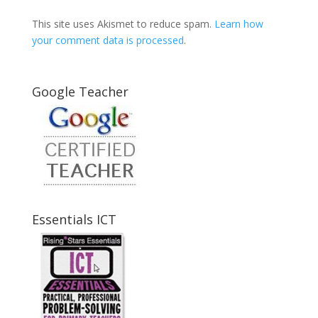
This site uses Akismet to reduce spam.
Learn how
your comment data is processed
.
Google Teacher
Essentials ICT