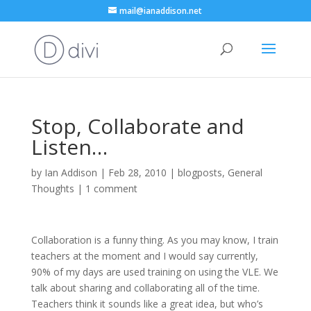
mail@ianaddison.net
Stop, Collaborate and
Listen…
by
Ian Addison
|
Feb 28, 2010
|
blogposts
,
General
Thoughts
|
1 comment
Collaboration is a funny thing. As you may know, I train
teachers at the moment and I would say currently,
90% of my days are used training on using the VLE. We
talk about sharing and collaborating all of the time.
Teachers think it sounds like a great idea, but who’s