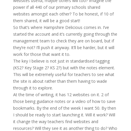
websites useful, maybe others will too? Imagine the
power if all 440 of our primary schools shared
websites amongst each other? To be honest, if 10 of
them shared, it will be a good start!
So that’s where Hampshire Delicious comes in. I’ve
started the account and it’s currently going through the
management team to check they are on board, but if
they’re not? I’ll push it anyway. It’ll be harder, but it will
work for those that want it to.
The key I believe is not just in standardised tagging
(KS2? Key Stage 2? KS 2?) but with the notes element.
This will be extremely useful for teachers to see what
the site is about rather than them having to wade
through it to explore.
At the time of writing, it has 12 websites on it. 2 of
those being guidance notes or a video of how to save
bookmarks. By the end of the week I want 50. By then
I should be ready to start launching it. Will it work? Will
it change the way teachers find websites and
resources? Will they see it as another thing to do? Who