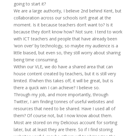
going to start it?
We are a large authority, I believe 2nd behind Kent, but
collaboration across our schools isn’t great at the
moment. Is it because teachers don’t want to? Is it
because they don’t know how? Not sure. I tend to work
with ICT teachers and people that have already been
‘won over’ by technology, so maybe my audience is a
little biased, but even so, they still worry about sharing
being time consuming.
Within our VLE, we do have a shared area that can
house content created by teachers, but it is still very
limited. If/when this takes off, it will be great, but is
there a quick win I can achieve? I believe so.
Through my job, and more importantly, through
Twitter, I am finding tonnes of useful websites and
resources that need to be shared. Have I used all of
them? Of course not, but I now know about them.
Most are stored on my Delicious account for sorting
later, but at least they are there. So if I find storing