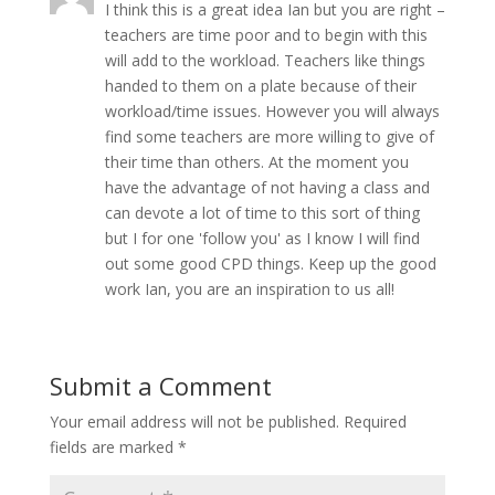
I think this is a great idea Ian but you are right –
teachers are time poor and to begin with this
will add to the workload. Teachers like things
handed to them on a plate because of their
workload/time issues. However you will always
find some teachers are more willing to give of
their time than others. At the moment you
have the advantage of not having a class and
can devote a lot of time to this sort of thing
but I for one 'follow you' as I know I will find
out some good CPD things. Keep up the good
work Ian, you are an inspiration to us all!
Submit a Comment
Your email address will not be published.
Required
fields are marked
*