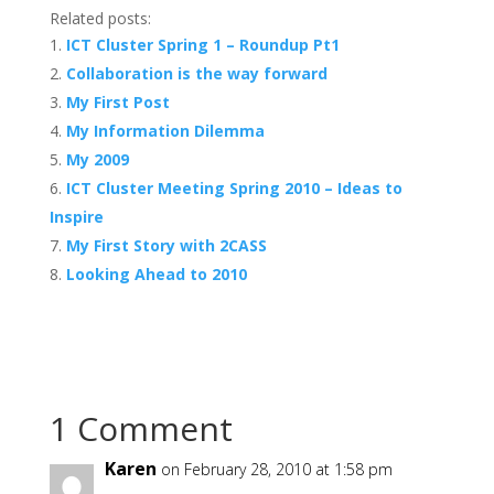
Related posts:
ICT Cluster Spring 1 – Roundup Pt1
Collaboration is the way forward
My First Post
My Information Dilemma
My 2009
ICT Cluster Meeting Spring 2010 – Ideas to
Inspire
My First Story with 2CASS
Looking Ahead to 2010
1 Comment
Karen
on February 28, 2010 at 1:58 pm