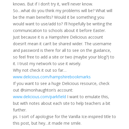
knows. But if I don’t try it, we’ll never know.
So…what do you think my problems will be? What will
be the main benefits? Would it be something you
would want to use/add to? I’ll hopefully be writing the
communication to schools about it before Easter.
Just because it is a Hampshire Delicious account
doesn’t mean it can’t be shared wider. The username
and password is there for all to see on the guidance,
so feel free to add a site or two (maybe your blog?) to
it. I trust my network to use it wisely.
Why not check it out so far…
www.delicious.com/hampshirebookmarks
If you want to see a huge Delicious resource, check
out @simonhaughton’s account:
www.delicious.com/parkfield
I want to emulate this,
but with notes about each site to help teachers a bit
further.
ps. I sort of apologise for the Vanilla Ice-inspired title to
this post, but hey…it made me smile.