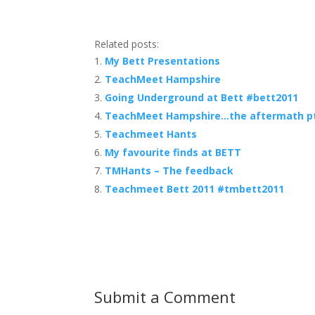
Related posts:
My Bett Presentations
TeachMeet Hampshire
Going Underground at Bett #bett2011
TeachMeet Hampshire…the aftermath p
Teachmeet Hants
My favourite finds at BETT
TMHants – The feedback
Teachmeet Bett 2011 #tmbett2011
Submit a Comment