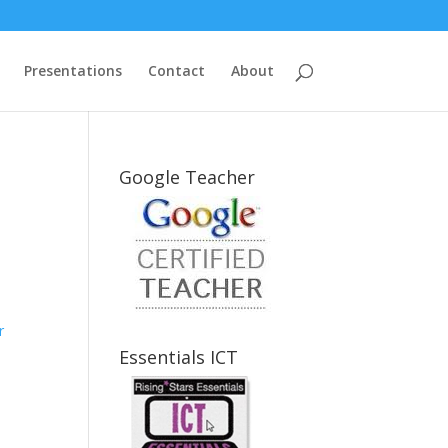
Presentations
Contact
About
Google Teacher
r
Essentials ICT