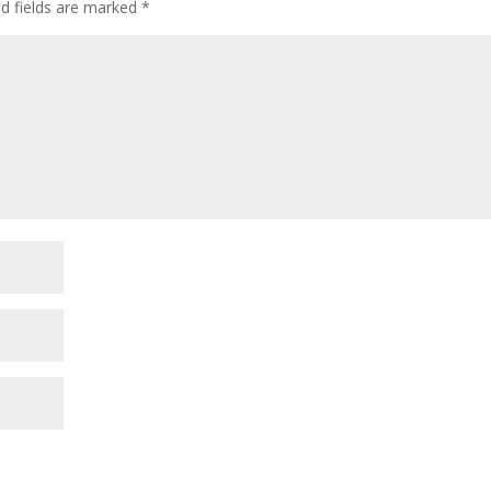
ed fields are marked
*