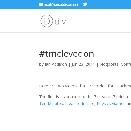
mail@ianaddison.net
#tmclevedon
by
Ian Addison
|
Jun 23, 2011
|
blogposts
,
Conf
Here are two videos that I recorded for Teachm
The first is a variation of the 7 ideas in 7 minu
Ten Minutes
,
Ideas to Inspire
,
Physics Games
a