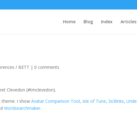
Home
Blog
Index
Articles
erences / BETT
|
0 comments
eet Clevedon (#tmclevedon).
tes theme. I show
Avatar Comparison Tool
,
Isle of Tune
,
3x3links
,
Unde
nd
Wordsearchmaker
.