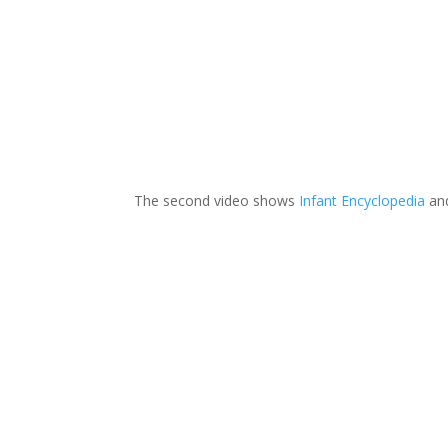
The second video shows
Infant Encyclopedia
an