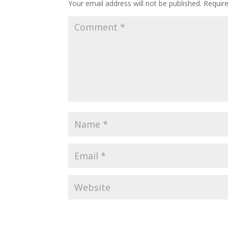
Your email address will not be published.
Requir