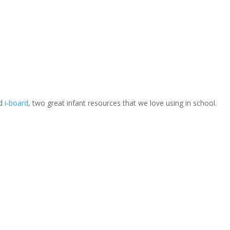
d
i-board
, two great infant resources that we love using in school.