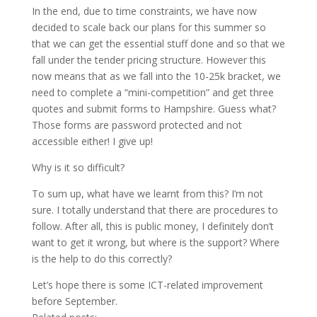
In the end, due to time constraints, we have now
decided to scale back our plans for this summer so
that we can get the essential stuff done and so that we
fall under the tender pricing structure. However this
now means that as we fall into the 10-25k bracket, we
need to complete a “mini-competition” and get three
quotes and submit forms to Hampshire. Guess what?
Those forms are password protected and not
accessible either! I give up!
Why is it so difficult?
To sum up, what have we learnt from this? I’m not
sure. I totally understand that there are procedures to
follow. After all, this is public money, I definitely don’t
want to get it wrong, but where is the support? Where
is the help to do this correctly?
Let’s hope there is some ICT-related improvement
before September.