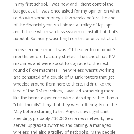
In my first school, I was new and I didn’t control the
budget at all. I was once asked for my opinion on what
to do with some money a few weeks before the end
of the financial year, so I picked a trolley of laptops
and I chose which wireless system to install, but that’s
about it. Spending wasn’t high on the priority list at all.
In my second school, I was ICT Leader from about 3
months before I actually started. The school had RM
machines and were about to upgrade to the next
round of RM machines. The wireless wasn’t working
and consisted of a couple of D-Link routers that get
wheeled around from here to there. I didn’t like the
idea of the RM machines, I wanted something more
like the home experience with a desktop rather than a
“child-friendly” thing that they were offering. From the
May before starting to the August saw significant
spending, probably £30,000 on a new network, new
server, upgraded switches and cabling, a managed
wireless and also a trolley of netbooks. Many people