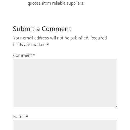
quotes from reliable suppliers.
Submit a Comment
Your email address will not be published.
Required
fields are marked
*
Comment
*
Name
*