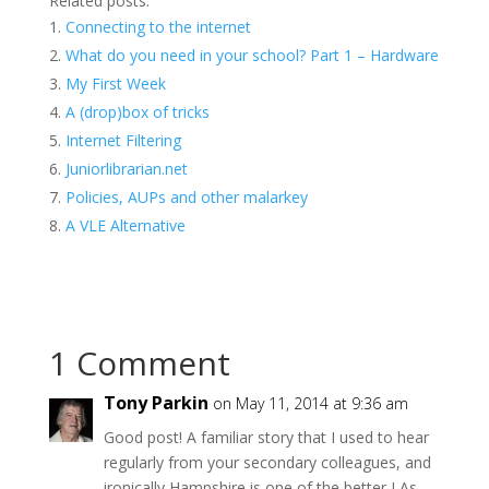
Related posts:
Connecting to the internet
What do you need in your school? Part 1 – Hardware
My First Week
A (drop)box of tricks
Internet Filtering
Juniorlibrarian.net
Policies, AUPs and other malarkey
A VLE Alternative
1 Comment
Tony Parkin
on May 11, 2014 at 9:36 am
Good post! A familiar story that I used to hear
regularly from your secondary colleagues, and
ironically Hampshire is one of the better LAs.