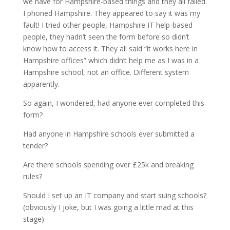
we have for Hampshire-based things and they all failed.
I phoned Hampshire. They appeared to say it was my
fault! I tried other people, Hampshire IT help-based
people, they hadn’t seen the form before so didn’t
know how to access it. They all said “it works here in
Hampshire offices” which didn’t help me as I was in a
Hampshire school, not an office. Different system
apparently.
So again, I wondered, had anyone ever completed this
form?
Had anyone in Hampshire schools ever submitted a
tender?
Are there schools spending over £25k and breaking
rules?
Should I set up an IT company and start suing schools?
(obviously I joke, but I was going a little mad at this
stage)