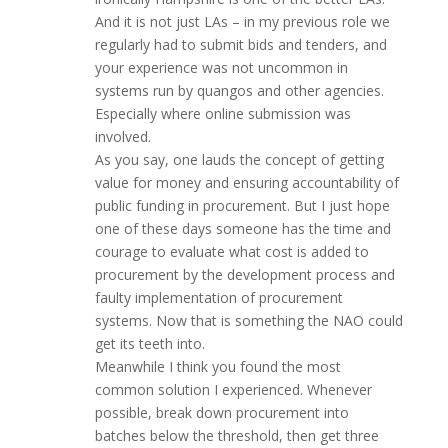
And it is not just LAs – in my previous role we
regularly had to submit bids and tenders, and
your experience was not uncommon in
systems run by quangos and other agencies.
Especially where online submission was
involved.
As you say, one lauds the concept of getting
value for money and ensuring accountability of
public funding in procurement. But I just hope
one of these days someone has the time and
courage to evaluate what cost is added to
procurement by the development process and
faulty implementation of procurement
systems. Now that is something the NAO could
get its teeth into.
Meanwhile I think you found the most
common solution I experienced. Whenever
possible, break down procurement into
batches below the threshold, then get three