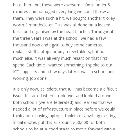
hate them, but these were awesome. On in under 5
minutes and managed everything we could throw at
them. They were such a hit, we bought another trolley
worth 3 months later. This was all done on a leased
basis and organised by the head teacher. Throughout
the three years I was at the school, we had a few
thousand now and again to buy some cameras,
replace staff laptops or buy a few tablets, but not
much else. It was all very much reliant on that first
spend. Each time I wanted something, I spoke to our
ICT suppliers and a few days later it was in school and
working. Job done.
It is only now, at Riders, that ICT has become a difficult
issue. It started when I took over and looked around
both schools (we are federated) and realised that we
needed a lot of infrastructure in place before we could
think about buying laptops, tablets or anything exciting.
Initial quotes put this at around £50,000 for both
schools to be at a good stage to move forward with a