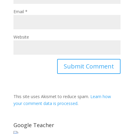
Email
*
Website
This site uses Akismet to reduce spam.
Learn how
your comment data is processed
.
Google Teacher