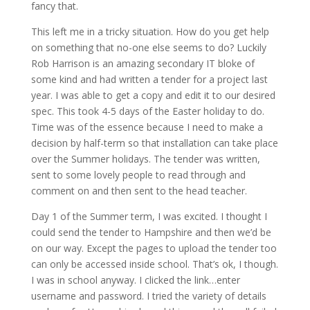
fancy that.
This left me in a tricky situation. How do you get help
on something that no-one else seems to do? Luckily
Rob Harrison is an amazing secondary IT bloke of
some kind and had written a tender for a project last
year. I was able to get a copy and edit it to our desired
spec. This took 4-5 days of the Easter holiday to do.
Time was of the essence because I need to make a
decision by half-term so that installation can take place
over the Summer holidays. The tender was written,
sent to some lovely people to read through and
comment on and then sent to the head teacher.
Day 1 of the Summer term, I was excited. I thought I
could send the tender to Hampshire and then we’d be
on our way. Except the pages to upload the tender too
can only be accessed inside school. That’s ok, I though.
I was in school anyway. I clicked the link…enter
username and password. I tried the variety of details