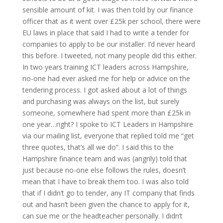
sensible amount of kit. I was then told by our finance
officer that as it went over £25k per school, there were
EU laws in place that said I had to write a tender for
companies to apply to be our installer. I’d never heard
this before. I tweeted, not many people did this either.
In two years training ICT leaders across Hampshire,
no-one had ever asked me for help or advice on the
tendering process. I got asked about a lot of things
and purchasing was always on the list, but surely
someone, somewhere had spent more than £25k in
one year…right? I spoke to ICT Leaders in Hampshire
via our mailing list, everyone that replied told me “get
three quotes, that’s all we do”. I said this to the
Hampshire finance team and was (angrily) told that
just because no-one else follows the rules, doesn’t
mean that I have to break them too. I was also told
that if I didn’t go to tender, any IT company that finds
out and hasn’t been given the chance to apply for it,
can sue me or the headteacher personally. I didn’t