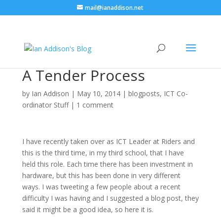
mail@ianaddison.net
A Tender Process
by
Ian Addison
|
May 10, 2014
|
blogposts
,
ICT Co-
ordinator Stuff
|
1 comment
I have recently taken over as ICT Leader at Riders and
this is the third time, in my third school, that I have
held this role. Each time there has been investment in
hardware, but this has been done in very different
ways. I was tweeting a few people about a recent
difficulty I was having and I suggested a blog post, they
said it might be a good idea, so here it is.